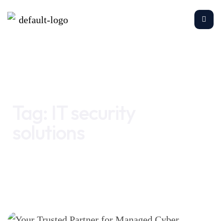
Home
IT security solutions
Tag:
IT security
solutions