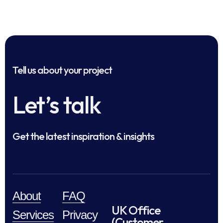
Tell us about your project
Let’s talk
Get the latest inspiration & insights
About
FAQ
UK Office
Services
Privacy
(Customer