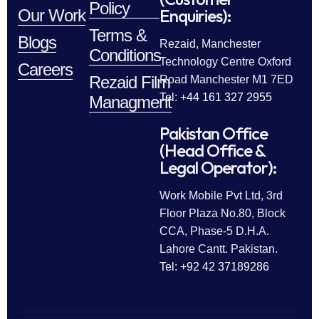
Policy
Enquiries):
Our Work
Terms &
Blogs
Rezaid, Manchester
Conditions
Technology Centre Oxford
Careers
Rezaid Film
Road Manchester M1 7ED
Tel: +44 161 327 2955
Managment
Pakistan Office
(Head Office &
Legal Operator):
Work Mobile Pvt Ltd, 3rd
Floor Plaza No.80, Block
CCA, Phase-5 D.H.A.
Lahore Cantt. Pakistan.
Tel: +92 42 37189286