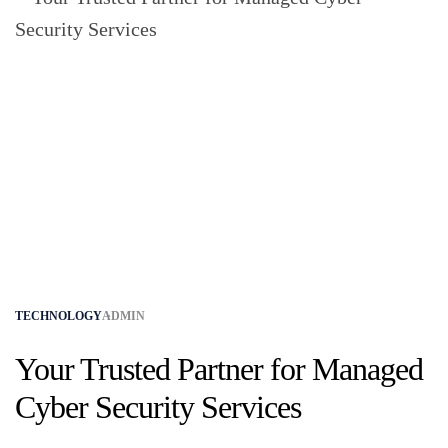
TECHNOLOGY
ADMIN
Your Trusted Partner for Managed
Cyber Security Services