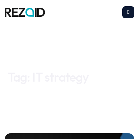
Home
IT strategy
Tag:
IT strategy