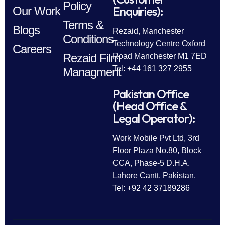
Policy
Enquiries):
Our Work
Terms &
Blogs
Rezaid, Manchester
Conditions
Technology Centre Oxford
Careers
Rezaid Film
Road Manchester M1 7ED
Tel: +44 161 327 2955
Managment
Pakistan Office
(Head Office &
Legal Operator):
Work Mobile Pvt Ltd, 3rd
Floor Plaza No.80, Block
CCA, Phase-5 D.H.A.
Lahore Cantt. Pakistan.
Tel: +92 42 37189286