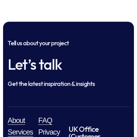
Tell us about your project
Let’s talk
Get the latest inspiration & insights
About
FAQ
UK Office
Services
Privacy
(Customer