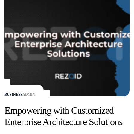
BUSINESS
ADMIN
Empowering with Customized
Enterprise Architecture Solutions