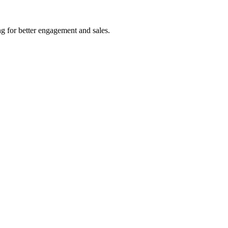
ng for better engagement and sales.