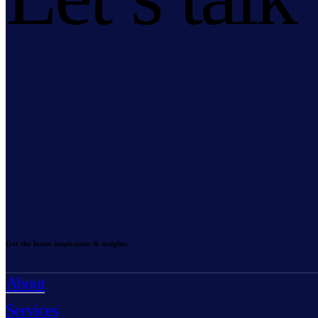
Get the latest inspiration & insights
About
Services