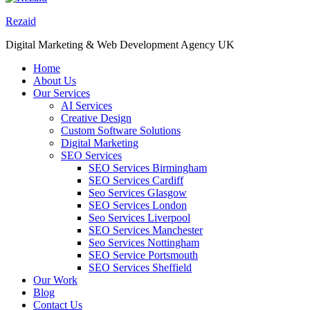
Rezaid
Digital Marketing & Web Development Agency UK
Home
About Us
Our Services
AI Services
Creative Design
Custom Software Solutions
Digital Marketing
SEO Services
SEO Services Birmingham
SEO Services Cardiff
Seo Services Glasgow
SEO Services London
Seo Services Liverpool
SEO Services Manchester
Seo Services Nottingham
SEO Service Portsmouth
SEO Services Sheffield
Our Work
Blog
Contact Us