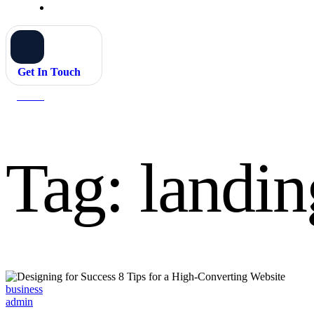
Get In Touch
Home
landing pages
Tag:
landin
Categories
business
admin