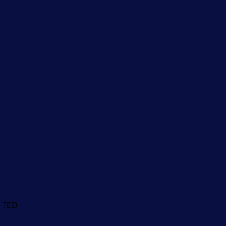
1 7ED