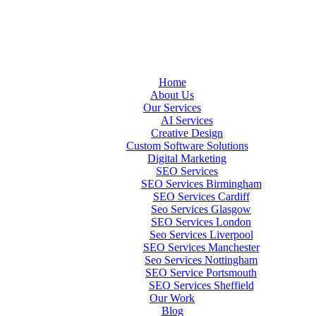
Home
About Us
Our Services
AI Services
Creative Design
Custom Software Solutions
Digital Marketing
SEO Services
SEO Services Birmingham
SEO Services Cardiff
Seo Services Glasgow
SEO Services London
Seo Services Liverpool
SEO Services Manchester
Seo Services Nottingham
SEO Service Portsmouth
SEO Services Sheffield
Our Work
Blog