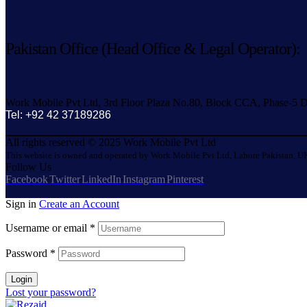
Pakistan Office (Head Office & Legal Operator):
Work Mobile Pvt Ltd, 3rd Floor Plaza No.80, Block CCA, Phase-5 D
Tel: +92 42 37189286
All rights reserved © 2025 Work Mobile Pvt Ltd
This website is owned and operated by Work Mobile Pvt Ltd, Lahore Pakistan. UK
Follow Us
Facebook
Twitter
LinkedIn
Instagram
Pinterest
Sign in
Create an Account
Username or email
*
Password
*
Login
Lost your password?