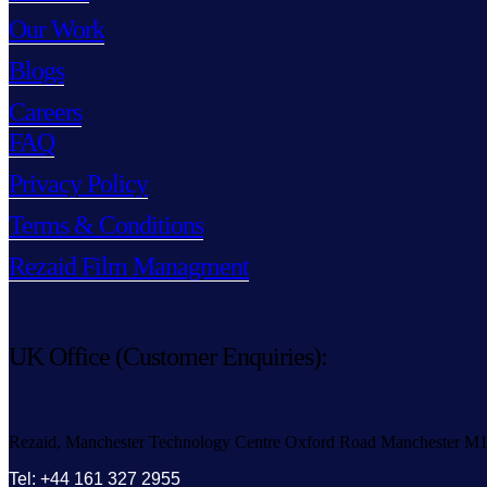
Our Work
Blogs
Careers
FAQ
Privacy Policy
Terms & Conditions
Rezaid Film Managment
UK Office (Customer Enquiries):
Rezaid, Manchester Technology Centre Oxford Road Manchester M
Tel: +44 161 327 2955