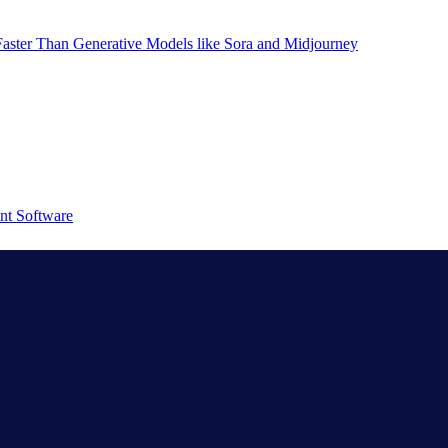
aster Than Generative Models like Sora and Midjourney
nt Software