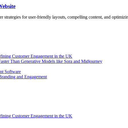
Website
er strategies for user-friendly layouts, compelling content, and optimizi
efining Customer Engagement in the UK
aster Than Generative Models like Sora and Midjourney
nt Software
 Branding and Engagement
efining Customer Engagement in the UK