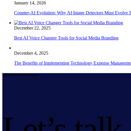
January 14, 2026
Counter-AI Evolution: Why AI Image Detectors Must Evolve F
December 22, 2025
Best AI Voice Changer Tools for Social Media Branding
December 4, 2025
The Benefits of Implementing Technology Expense Manageme
Tell us about your project
Let’s talk