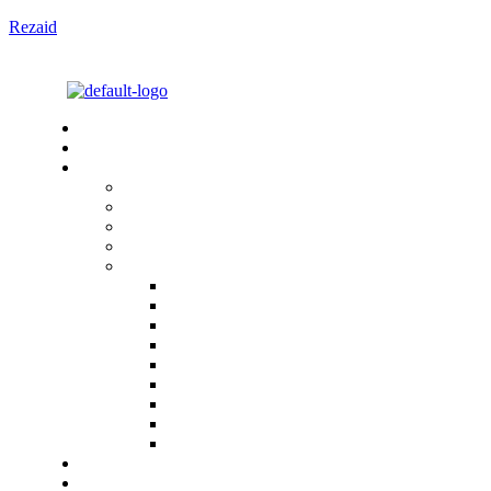
Rezaid