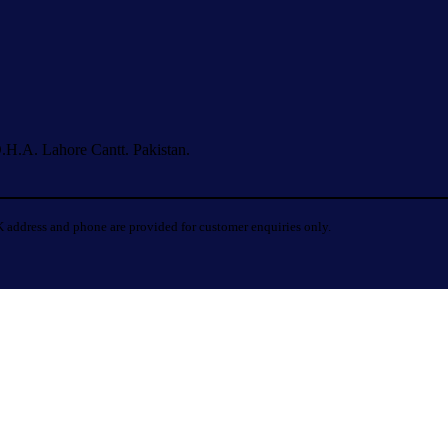
.H.A. Lahore Cantt. Pakistan.
 address and phone are provided for customer enquiries only.