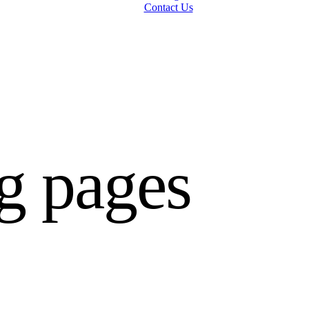
Contact Us
g pages