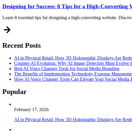
Designing for Success: 8 Tips for a High-Converting 
Learn 8 essential tips for designing a high-converting website. Discov
Recent Posts
AI in Physical Retail: How 3D Holographic Displays Are Red
Counter-AI Evolution: Why AI Image Detectors Must Evolve F
Best AI Voice Changer Tools for Social Media Branding
The Benefits of Implementing Technology Expense Manageme
How AI Voice Changer Tools Can Elevate Your Social Media
Popular
February 17, 2026
AI in Physical Retail: How 3D Holographic Displays Are Red