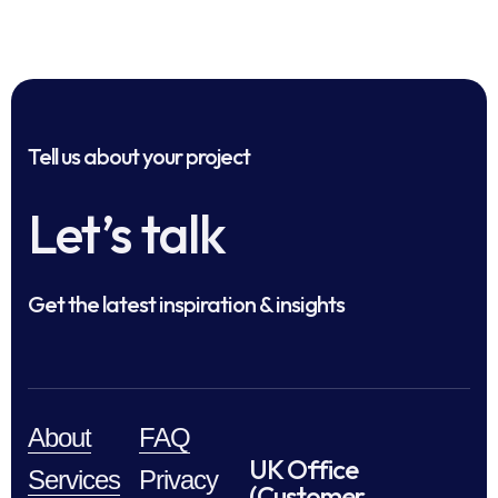
Tell us about your project
Let’s talk
Get the latest inspiration & insights
About
FAQ
UK Office
Services
Privacy
(Customer