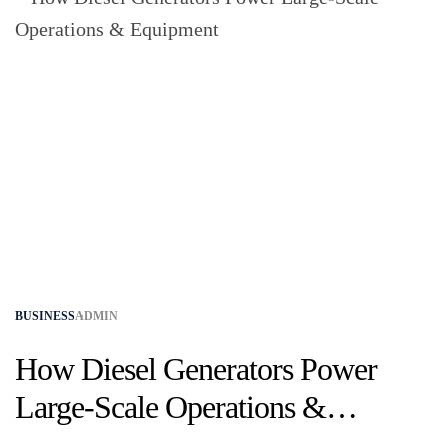
BUSINESS
ADMIN
How Diesel Generators Power
Large-Scale Operations &
Equipment