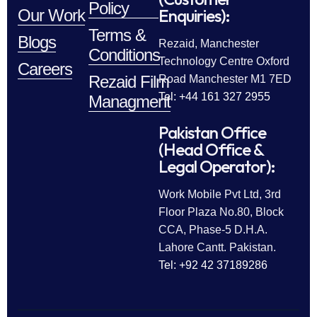
Policy
Enquiries):
Our Work
Terms &
Blogs
Rezaid, Manchester
Conditions
Technology Centre Oxford
Careers
Rezaid Film
Road Manchester M1 7ED
Tel: +44 161 327 2955
Managment
Pakistan Office
(Head Office &
Legal Operator):
Work Mobile Pvt Ltd, 3rd
Floor Plaza No.80, Block
CCA, Phase-5 D.H.A.
Lahore Cantt. Pakistan.
Tel: +92 42 37189286