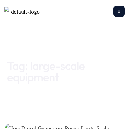
Home
large-scale equipment
Tag:
large-scale
equipment