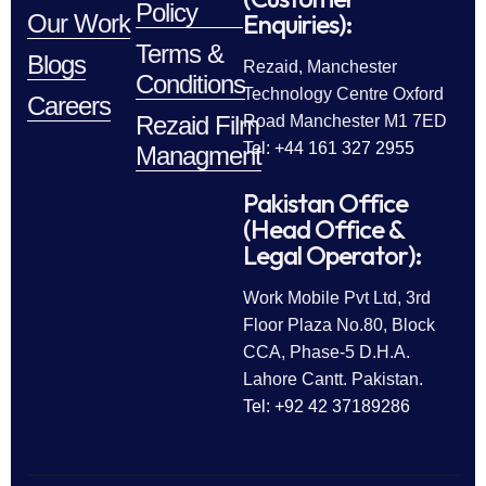
Policy
Enquiries):
Our Work
Terms &
Blogs
Rezaid, Manchester
Conditions
Technology Centre Oxford
Careers
Rezaid Film
Road Manchester M1 7ED
Tel: +44 161 327 2955
Managment
Pakistan Office
(Head Office &
Legal Operator):
Work Mobile Pvt Ltd, 3rd
Floor Plaza No.80, Block
CCA, Phase-5 D.H.A.
Lahore Cantt. Pakistan.
Tel: +92 42 37189286