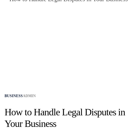
BUSINESS
ADMIN
How to Handle Legal Disputes in
Your Business