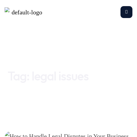
Home
legal issues
Tag:
legal issues