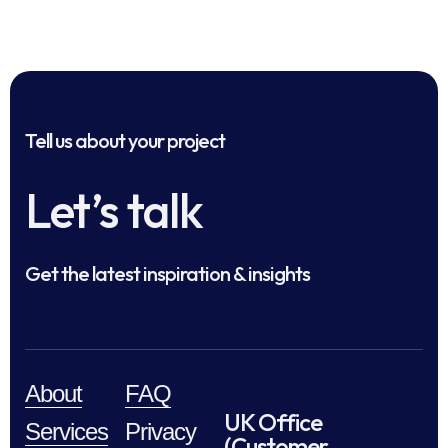
Tell us about your project
Let’s talk
Get the latest inspiration & insights
About
FAQ
UK Office
Services
Privacy
(Customer