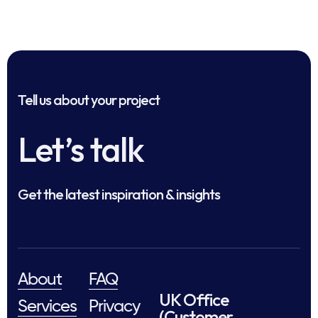
Tell us about your project
Let’s talk
Get the latest inspiration & insights
About
FAQ
UK Office
Services
Privacy
(Customer