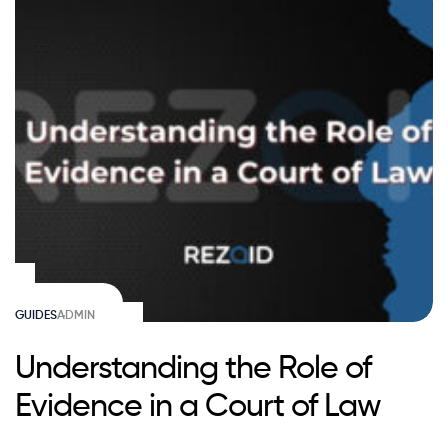
GUIDES
ADMIN
Understanding the Role of
Evidence in a Court of Law