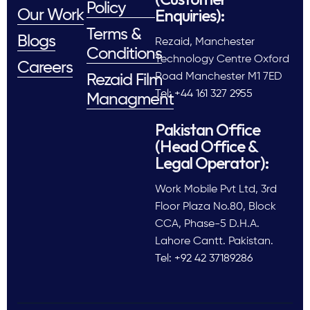
Policy
Enquiries):
Our Work
Terms &
Blogs
Rezaid, Manchester
Conditions
Technology Centre Oxford
Careers
Road Manchester M1 7ED
Rezaid Film
Tel: +44 161 327 2955
Managment
Pakistan Office
(Head Office &
Legal Operator):
Work Mobile Pvt Ltd, 3rd
Floor Plaza No.80, Block
CCA, Phase-5 D.H.A.
Lahore Cantt. Pakistan.
Tel: +92 42 37189286