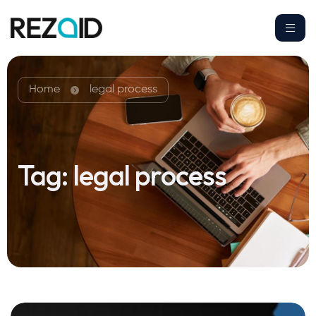
Home
legal process
Tag:
legal process