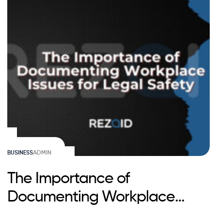
BUSINESS
ADMIN
The Importance of
Documenting Workplace
Issues for Legal Safety