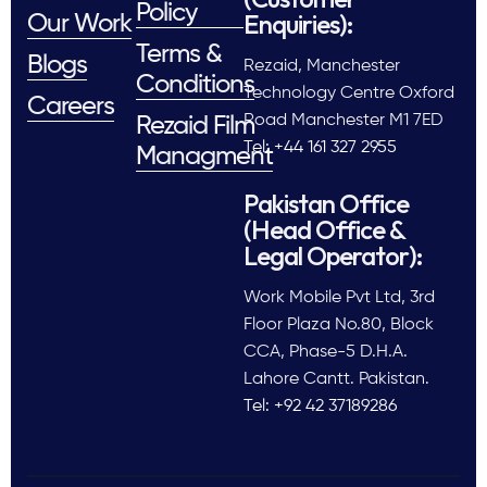
Policy
Enquiries):
Our Work
Terms &
Blogs
Rezaid, Manchester
Conditions
Technology Centre Oxford
Careers
Road Manchester M1 7ED
Rezaid Film
Tel: +44 161 327 2955
Managment
Pakistan Office
(Head Office &
Legal Operator):
Work Mobile Pvt Ltd, 3rd
Floor Plaza No.80, Block
CCA, Phase-5 D.H.A.
Lahore Cantt. Pakistan.
Tel: +92 42 37189286