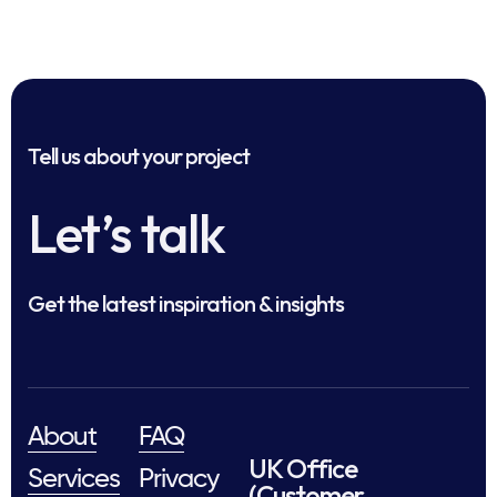
Tell us about your project
Let’s talk
Get the latest inspiration & insights
About
FAQ
UK Office
Services
Privacy
(Customer