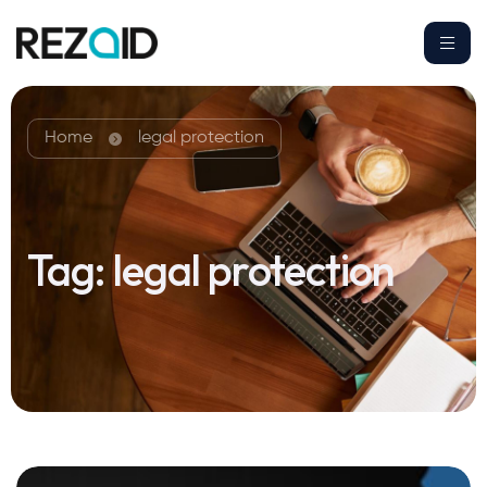
Home
legal protection
Tag:
legal protection