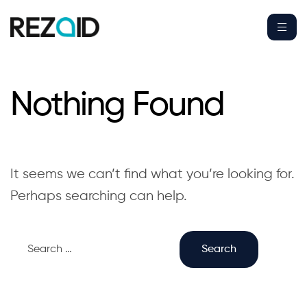
Nothing Found
It seems we can’t find what you’re looking for.
Perhaps searching can help.