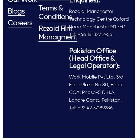
Terms &
Blogs
Rezaid, Manchester
Conditions
Technology Centre Oxford
Careers
Road Manchester M1 7ED
Rezaid Film
Tel: +44 161 327 2955
Managment
Pakistan Office
(Head Office &
Legal Operator):
Work Mobile Pvt Ltd, 3rd
Floor Plaza No.80, Block
CCA, Phase-5 D.H.A.
Lahore Cantt. Pakistan.
Tel: +92 42 37189286