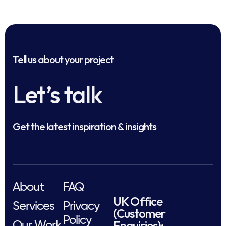
Tell us about your project
Let’s talk
Get the latest inspiration & insights
About
FAQ
UK Office
Services
Privacy
(Customer
Policy
Enquiries):
Our Work