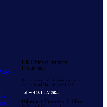
UK Office (Customer
Enquiries):
Policy
Rezaid, Manchester Technology Centre
Oxford Road Manchester M1 7ED
ns
Tel: +44 161 327 2955
ilm
Pakistan Office (Head Office
ent