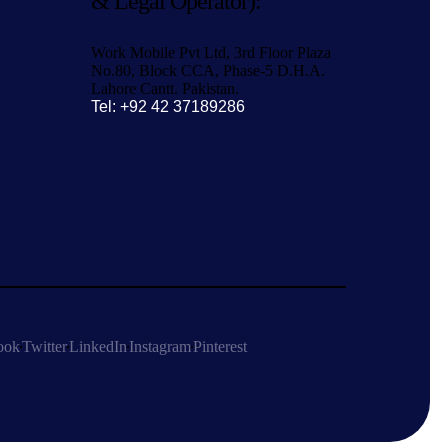
& Legal Operator):
Work Mobile Pvt Ltd, 3rd Floor Plaza
No.80, Block CCA, Phase-5 D.H.A.
Lahore Cantt. Pakistan.
Tel: +92 42 37189286
ook
Twitter
LinkedIn
Instagram
Pinterest