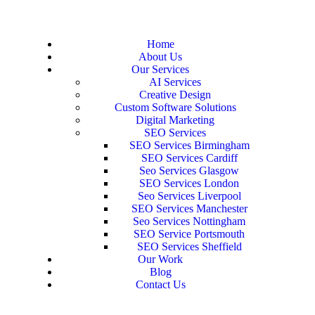
Home
About Us
Our Services
AI Services
Creative Design
Custom Software Solutions
Digital Marketing
SEO Services
SEO Services Birmingham
SEO Services Cardiff
Seo Services Glasgow
SEO Services London
Seo Services Liverpool
SEO Services Manchester
Seo Services Nottingham
SEO Service Portsmouth
SEO Services Sheffield
Our Work
Blog
Contact Us