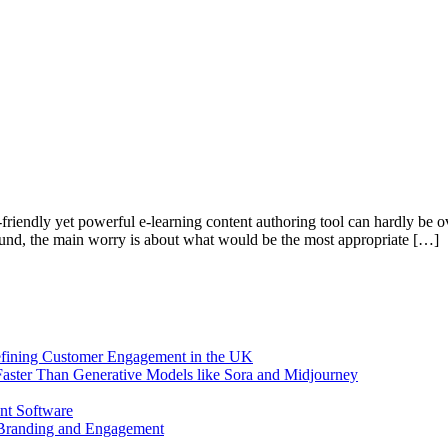
-friendly yet powerful e-learning content authoring tool can hardly be ov
round, the main worry is about what would be the most appropriate […]
efining Customer Engagement in the UK
aster Than Generative Models like Sora and Midjourney
nt Software
 Branding and Engagement