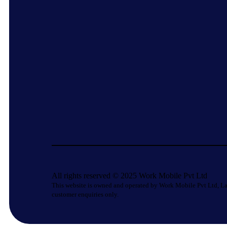
All rights reserved © 2025 Work Mobile Pvt Ltd
This website is owned and operated by Work Mobile Pvt Ltd, La
customer enquiries only.