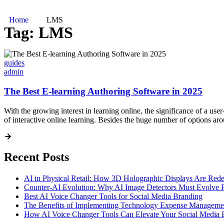
Home
LMS
Tag:
LMS
guides
admin
The Best E-learning Authoring Software in 2025
With the growing interest in learning online, the significance of a user
of interactive online learning. Besides the huge number of options a
Recent Posts
AI in Physical Retail: How 3D Holographic Displays Are Red
Counter-AI Evolution: Why AI Image Detectors Must Evolve F
Best AI Voice Changer Tools for Social Media Branding
The Benefits of Implementing Technology Expense Manageme
How AI Voice Changer Tools Can Elevate Your Social Media