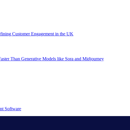
efining Customer Engagement in the UK
aster Than Generative Models like Sora and Midjourney
nt Software