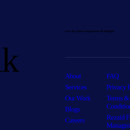
Get the latest inspiration & insights
lk
About
FAQ
Services
Privacy 
Our Work
Terms &
Conditio
Blogs
Rezaid F
Careers
Managm