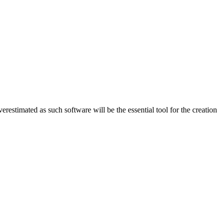
erestimated as such software will be the essential tool for the creation