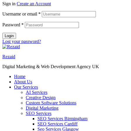
Sign in
Create an Account
Username or email
*
Password
*
Login
Lost your password?
Rezaid
Digital Marketing & Web Development Agency UK
Home
About Us
Our Services
AI Services
Creative Design
Custom Software Solutions
Digital Marketing
SEO Services
SEO Services Birmingham
SEO Services Cardiff
Seo Services Glasgow