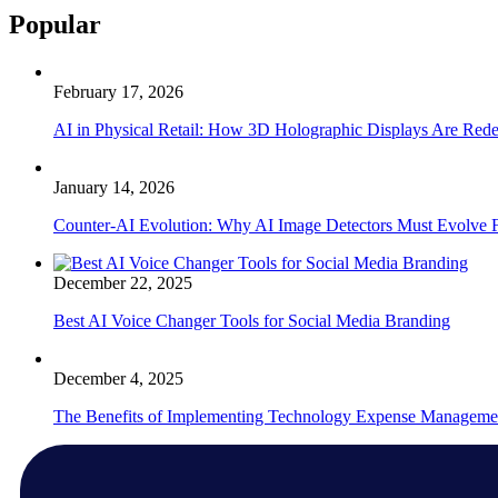
Popular
February 17, 2026
AI in Physical Retail: How 3D Holographic Displays Are Red
January 14, 2026
Counter-AI Evolution: Why AI Image Detectors Must Evolve F
December 22, 2025
Best AI Voice Changer Tools for Social Media Branding
December 4, 2025
The Benefits of Implementing Technology Expense Manageme