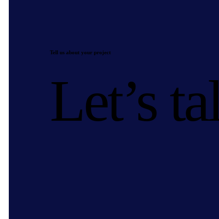
Tell us about your project
Let’s ta