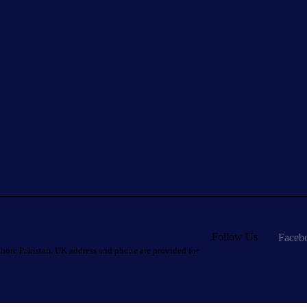
Follow Us
Faceb
hore Pakistan. UK address and phone are provided for