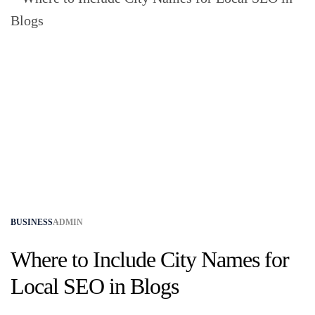
BUSINESS
ADMIN
Where to Include City Names for
Local SEO in Blogs