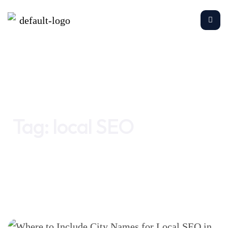
Home
local SEO
Tag:
local SEO