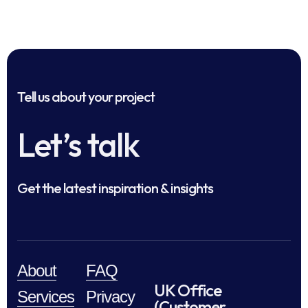
Tell us about your project
Let’s talk
Get the latest inspiration & insights
About
FAQ
UK Office
Services
Privacy
(Customer