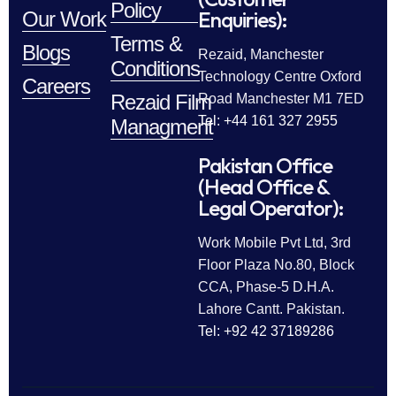
Policy
Enquiries):
Our Work
Terms &
Blogs
Rezaid, Manchester
Conditions
Technology Centre Oxford
Careers
Rezaid Film
Road Manchester M1 7ED
Tel: +44 161 327 2955
Managment
Pakistan Office
(Head Office &
Legal Operator):
Work Mobile Pvt Ltd, 3rd
Floor Plaza No.80, Block
CCA, Phase-5 D.H.A.
Lahore Cantt. Pakistan.
Tel: +92 42 37189286