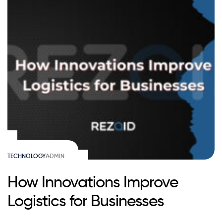
TECHNOLOGY
ADMIN
How Innovations Improve
Logistics for Businesses