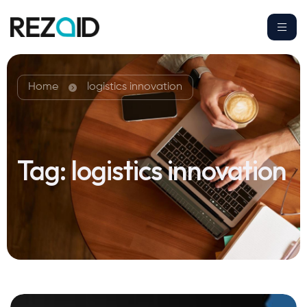
Home
logistics innovation
Tag:
logistics innovation