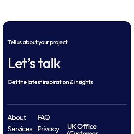
Tell us about your project
Let’s talk
Get the latest inspiration & insights
About
FAQ
UK Office
Services
Privacy
(Customer