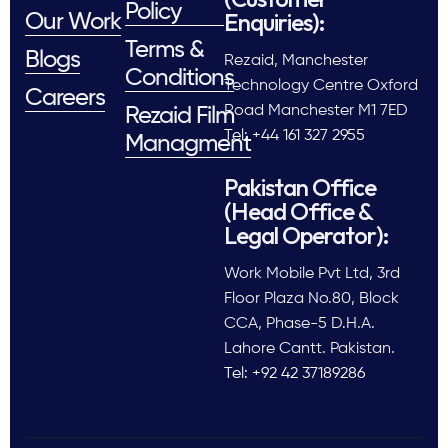
Policy
Enquiries):
Our Work
Terms &
Blogs
Rezaid, Manchester
Conditions
Technology Centre Oxford
Careers
Road Manchester M1 7ED
Rezaid Film
Tel: +44 161 327 2955
Managment
Pakistan Office
(Head Office &
Legal Operator):
Work Mobile Pvt Ltd, 3rd
Floor Plaza No.80, Block
CCA, Phase-5 D.H.A.
Lahore Cantt. Pakistan.
Tel: +92 42 37189286