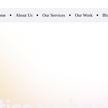
ome
About Us
Our Services
Our Work
Bl
stics techn