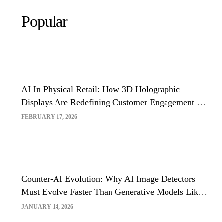
Popular
AI In Physical Retail: How 3D Holographic
Displays Are Redefining Customer Engagement In
The UK
FEBRUARY 17, 2026
Counter-AI Evolution: Why AI Image Detectors
Must Evolve Faster Than Generative Models Like
Sora And Midjourney
JANUARY 14, 2026