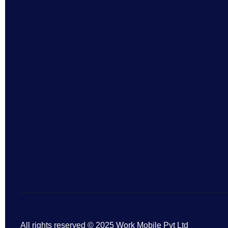
All rights reserved © 2025 Work Mobile Pvt Ltd