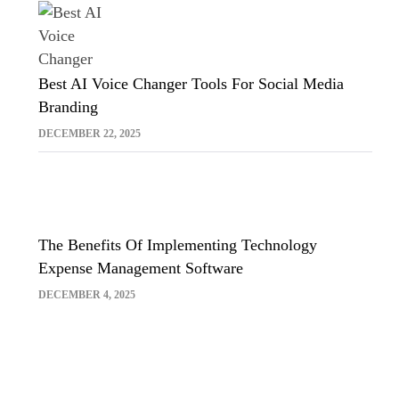
Best AI Voice Changer Tools For Social Media
Branding
DECEMBER 22, 2025
The Benefits Of Implementing Technology
Expense Management Software
DECEMBER 4, 2025