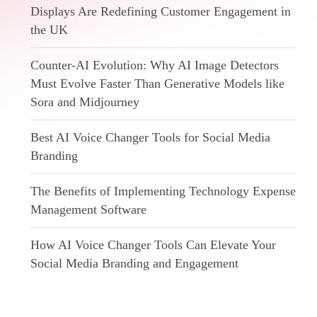
Displays Are Redefining Customer Engagement in
the UK
Counter-AI Evolution: Why AI Image Detectors
Must Evolve Faster Than Generative Models like
Sora and Midjourney
Best AI Voice Changer Tools for Social Media
Branding
The Benefits of Implementing Technology Expense
Management Software
How AI Voice Changer Tools Can Elevate Your
Social Media Branding and Engagement