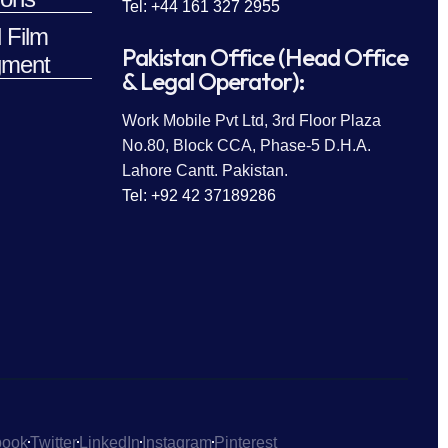
Tel: +44 161 327 2955
 Film
Pakistan Office (Head Office
ment
& Legal Operator):
Work Mobile Pvt Ltd, 3rd Floor Plaza
No.80, Block CCA, Phase-5 D.H.A.
Lahore Cantt. Pakistan.
Tel: +92 42 37189286
book
Twitter
LinkedIn
Instagram
Pinterest