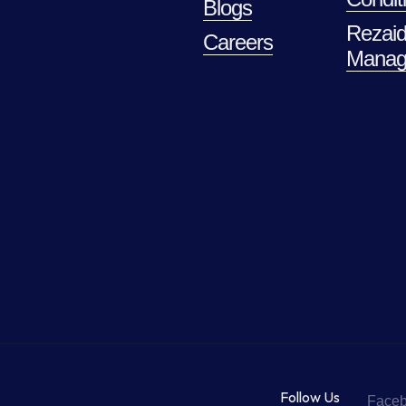
Blogs
Rezaid
Careers
Manag
Follow Us
Face