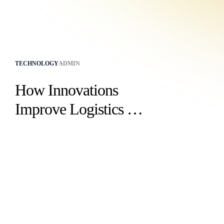
TECHNOLOGY
ADMIN
How Innovations
Improve Logistics for
Businesses