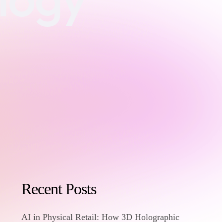
Recent Posts
AI in Physical Retail: How 3D Holographic