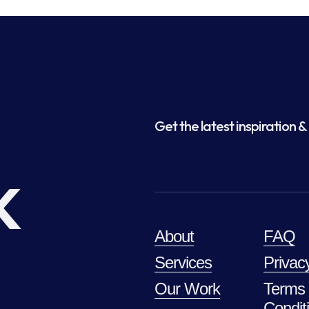
Get the latest inspiration & 
k
About
FAQ
Services
Privac
Our Work
Terms
Condit