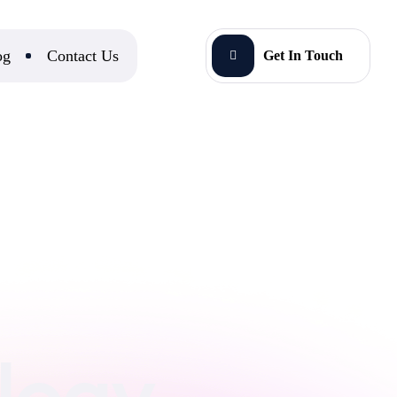
og
Contact Us
Get In Touch
ology