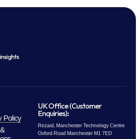
insights
UK Office (Customer
Enquiries):
y Policy
Rezaid, Manchester Technology Centre
 &
Oxford Road Manchester M1 7ED
ions