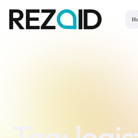
H
Home
logistics technology
Tag:
logi