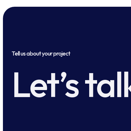
Tell us about your project
Let’s tal