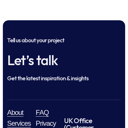
Tell us about your project
Let’s talk
Get the latest inspiration & insights
About
FAQ
UK Office
Services
Privacy
(Customer