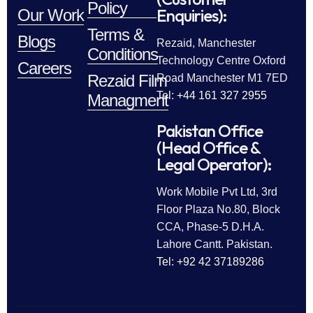
Policy
Enquiries):
Our Work
Terms &
Blogs
Rezaid, Manchester
Conditions
Technology Centre Oxford
Careers
Rezaid Film
Road Manchester M1 7ED
Tel: +44 161 327 2955
Managment
Pakistan Office
(Head Office &
Legal Operator):
Work Mobile Pvt Ltd, 3rd
Floor Plaza No.80, Block
CCA, Phase-5 D.H.A.
Lahore Cantt. Pakistan.
Tel: +92 42 37189286