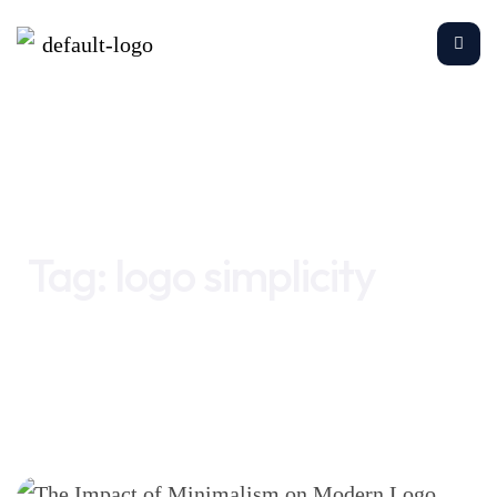
Home
logo simplicity
Tag:
logo simplicity