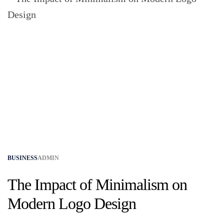
BUSINESS
ADMIN
The Impact of Minimalism on
Modern Logo Design