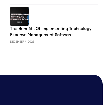
The Benefits Of Implementing Technology
Expense Management Software
DECEMBER 4, 2025