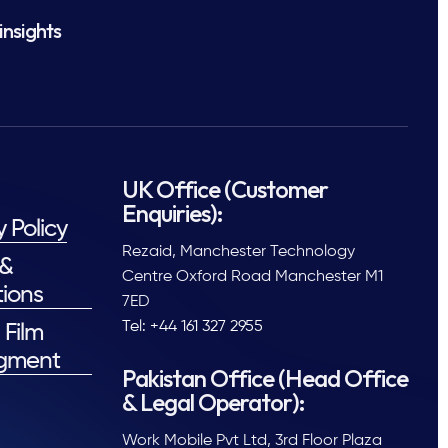
insights
UK Office (Customer
Enquiries):
y Policy
Rezaid, Manchester Technology
 &
Centre Oxford Road Manchester M1
ions
7ED
Tel: +44 161 327 2955
 Film
gment
Pakistan Office (Head Office
& Legal Operator):
Work Mobile Pvt Ltd, 3rd Floor Plaza