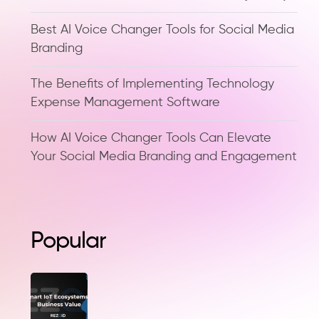
Best AI Voice Changer Tools for Social Media
Branding
The Benefits of Implementing Technology
Expense Management Software
How AI Voice Changer Tools Can Elevate
Your Social Media Branding and Engagement
Popular