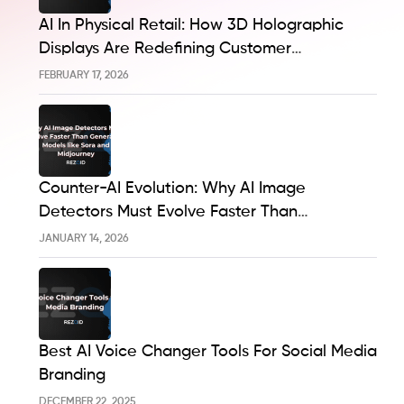
AI In Physical Retail: How 3D Holographic
Displays Are Redefining Customer
Engagement In The UK
FEBRUARY 17, 2026
Counter-AI Evolution: Why AI Image
Detectors Must Evolve Faster Than
Generative Models Like Sora And Midjourney
JANUARY 14, 2026
Best AI Voice Changer Tools For Social Media
Branding
DECEMBER 22, 2025