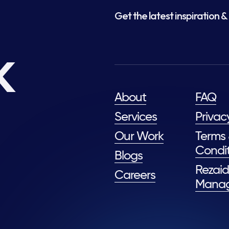
Get the latest inspiration & 
k
About
FAQ
Services
Privac
Our Work
Terms
Condit
Blogs
Rezaid
Careers
Mana