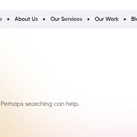
e
About Us
Our Services
Our Work
Bl
. Perhaps searching can help.