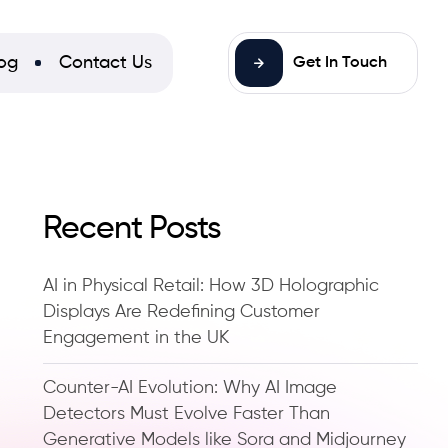
og
Contact Us
Get In Touch
Recent Posts
AI in Physical Retail: How 3D Holographic
Displays Are Redefining Customer
Engagement in the UK
Counter-AI Evolution: Why AI Image
Detectors Must Evolve Faster Than
Generative Models like Sora and Midjourney