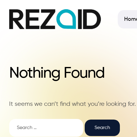
Hom
Nothing Found
It seems we can’t find what you’re looking for