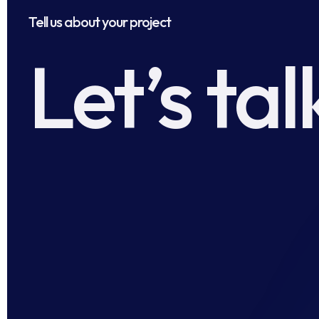
Tell us about your project
Let’s tal