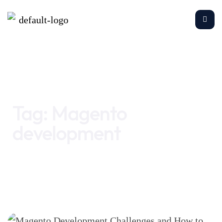
Home
Magento development
Tag:
Magento
development