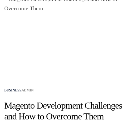
BUSINESS
ADMIN
Magento Development Challenges
and How to Overcome Them