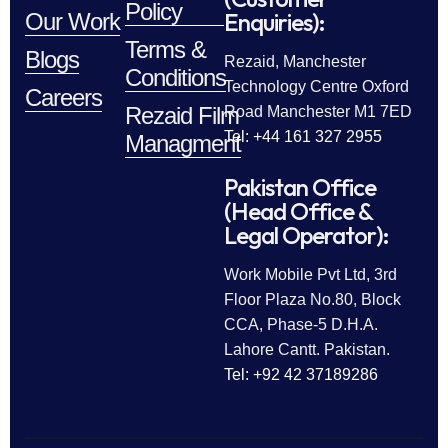
Policy
Enquiries):
Our Work
Terms &
Blogs
Rezaid, Manchester
Conditions
Technology Centre Oxford
Careers
Rezaid Film
Road Manchester M1 7ED
Tel: +44 161 327 2955
Managment
Pakistan Office
(Head Office &
Legal Operator):
Work Mobile Pvt Ltd, 3rd
Floor Plaza No.80, Block
CCA, Phase-5 D.H.A.
Lahore Cantt. Pakistan.
Tel: +92 42 37189286