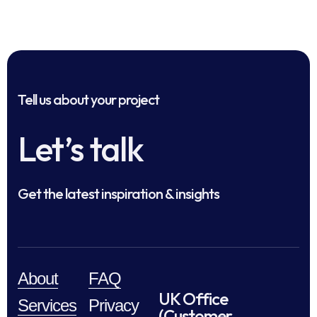
Tell us about your project
Let’s talk
Get the latest inspiration & insights
About
FAQ
UK Office
Services
Privacy
(Customer