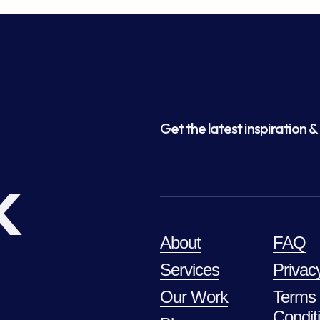
Get the latest inspiration & 
k
About
FAQ
Services
Privac
Our Work
Terms
Condit