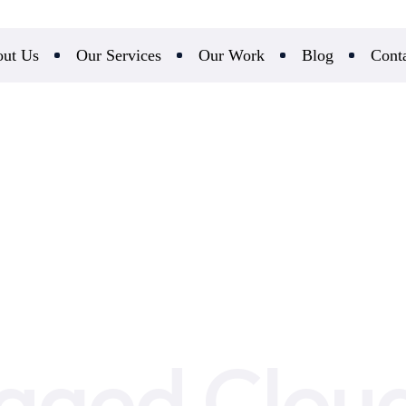
ut Us
Our Services
Our Work
Blog
Cont
ged Cloud