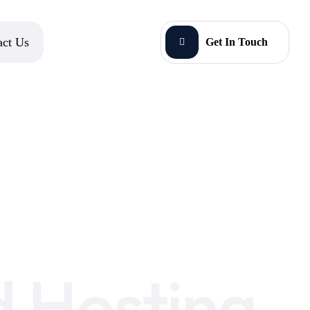
act Us
Get In Touch
 Hosting