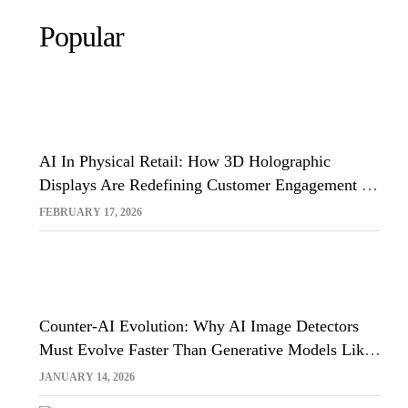
Popular
AI In Physical Retail: How 3D Holographic
Displays Are Redefining Customer Engagement In
The UK
FEBRUARY 17, 2026
Counter-AI Evolution: Why AI Image Detectors
Must Evolve Faster Than Generative Models Like
Sora And Midjourney
JANUARY 14, 2026