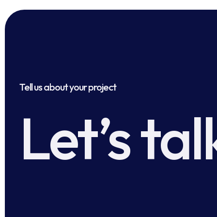
Tell us about your project
Let’s tal