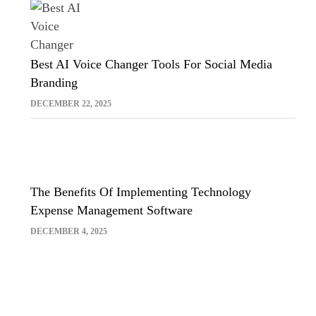
Best AI Voice Changer Tools For Social Media
Branding
DECEMBER 22, 2025
The Benefits Of Implementing Technology
Expense Management Software
DECEMBER 4, 2025