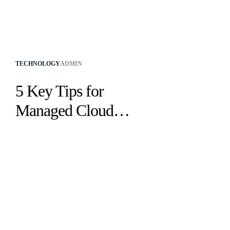
TECHNOLOGY
ADMIN
5 Key Tips for
Managed Cloud
Hosting in Business