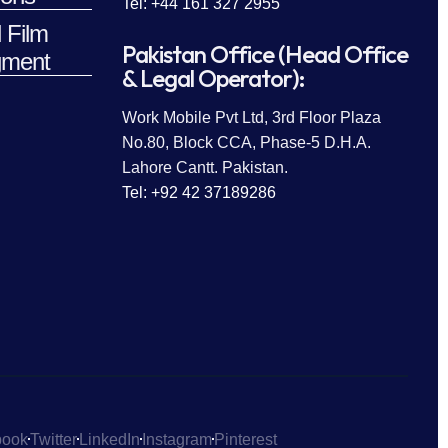
Tel: +44 161 327 2955
 Film
Pakistan Office (Head Office
ment
& Legal Operator):
Work Mobile Pvt Ltd, 3rd Floor Plaza
No.80, Block CCA, Phase-5 D.H.A.
Lahore Cantt. Pakistan.
Tel: +92 42 37189286
book
Twitter
LinkedIn
Instagram
Pinterest