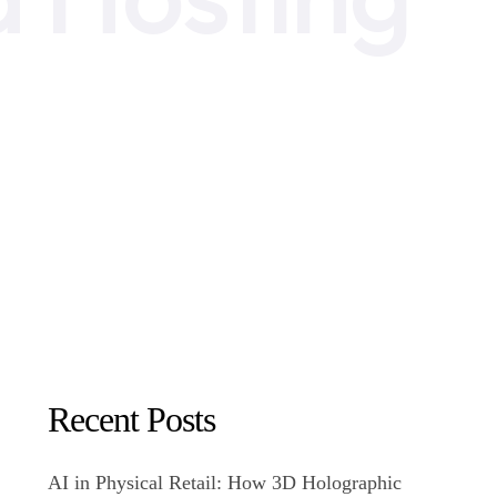
Recent Posts
AI in Physical Retail: How 3D Holographic