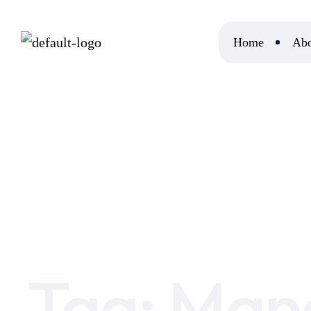
Home
Abo
Home
Managed Cloud Hosting
Tag:
Mana