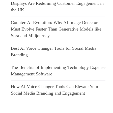
Displays Are Redefining Customer Engagement in
the UK
Counter-AI Evolution: Why AI Image Detectors
Must Evolve Faster Than Generative Models like
Sora and Midjourney
Best AI Voice Changer Tools for Social Media
Branding
The Benefits of Implementing Technology Expense
Management Software
How AI Voice Changer Tools Can Elevate Your
Social Media Branding and Engagement