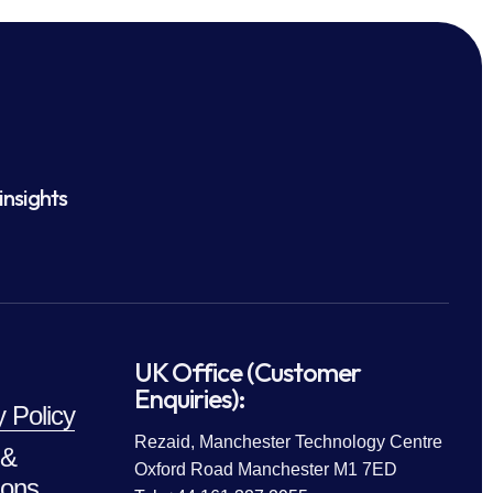
insights
UK Office (Customer
Enquiries):
y Policy
Rezaid, Manchester Technology Centre
 &
Oxford Road Manchester M1 7ED
ions