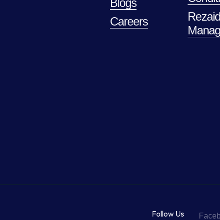
Blogs
Rezaid
Careers
Manag
Follow Us
Face