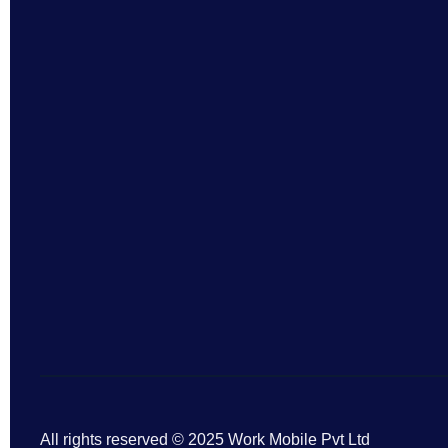
All rights reserved © 2025 Work Mobile Pvt Ltd