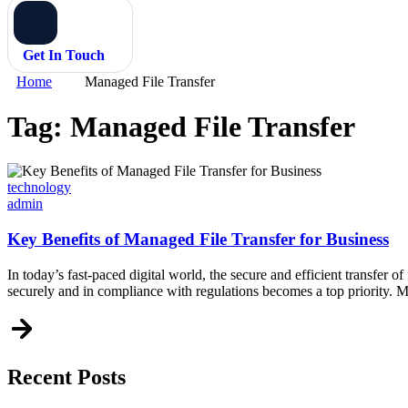
Get In Touch
Home
Managed File Transfer
Tag:
Managed File Transfer
Categories
technology
admin
Key Benefits of Managed File Transfer for Business
In today’s fast-paced digital world, the secure and efficient transfer of 
securely and in compliance with regulations becomes a top priority.
Recent Posts