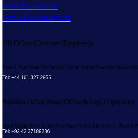
Terms & Conditions
Rezaid Film Managment
UK Office (Customer Enquiries):
Rezaid, Manchester Technology Centre Oxford Road Manchester M
Tel: +44 161 327 2955
Pakistan Office (Head Office & Legal Operator):
Work Mobile Pvt Ltd, 3rd Floor Plaza No.80, Block CCA, Phase-5 D
Tel: +92 42 37189286