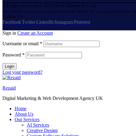
All rights reserved © 2025 Work Mobile Pvt Ltd
This website is owned and operated by Work Mobile Pvt Ltd, Lahore Pakistan. UK
Follow Us
Facebook
Twitter
LinkedIn
Instagram
Pinterest
Sign in
Create an Account
Username or email
*
Password
*
Login
Lost your password?
Rezaid
Digital Marketing & Web Development Agency UK
Home
About Us
Our Services
AI Services
Creative Design
Custom Software Solutions