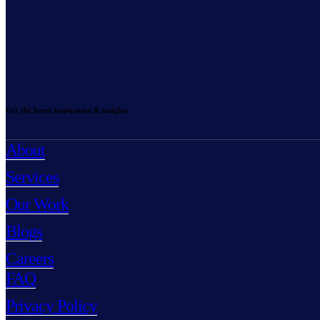
Get the latest inspiration & insights
About
Services
Our Work
Blogs
Careers
FAQ
Privacy Policy