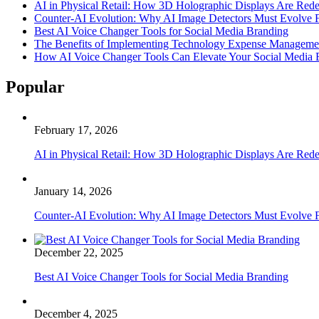
AI in Physical Retail: How 3D Holographic Displays Are Red
Counter-AI Evolution: Why AI Image Detectors Must Evolve F
Best AI Voice Changer Tools for Social Media Branding
The Benefits of Implementing Technology Expense Manageme
How AI Voice Changer Tools Can Elevate Your Social Media
Popular
February 17, 2026
AI in Physical Retail: How 3D Holographic Displays Are Red
January 14, 2026
Counter-AI Evolution: Why AI Image Detectors Must Evolve F
December 22, 2025
Best AI Voice Changer Tools for Social Media Branding
December 4, 2025