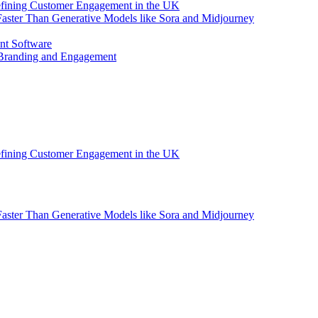
efining Customer Engagement in the UK
aster Than Generative Models like Sora and Midjourney
nt Software
 Branding and Engagement
efining Customer Engagement in the UK
aster Than Generative Models like Sora and Midjourney