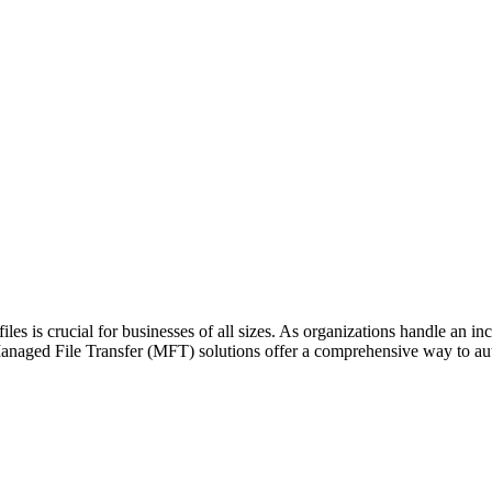
files is crucial for businesses of all sizes. As organizations handle an in
 Managed File Transfer (MFT) solutions offer a comprehensive way to 