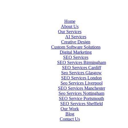
Home
About Us
Our Services
AI Services
Creative Design
Custom Software Solutions
Digital Marketing
SEO Services
SEO Services Birmingham
SEO Services Cardiff
Seo Services Glasgow
SEO Services London
Seo Services Liverpool
SEO Services Manchester
Seo Services Nottingham
SEO Service Portsmouth
SEO Services Sheffield
Our Work
Blog
Contact Us