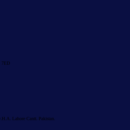
1 7ED
.H.A. Lahore Cantt. Pakistan.