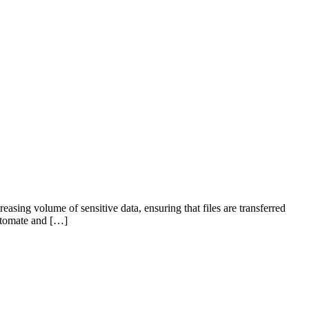
creasing volume of sensitive data, ensuring that files are transferred
automate and […]