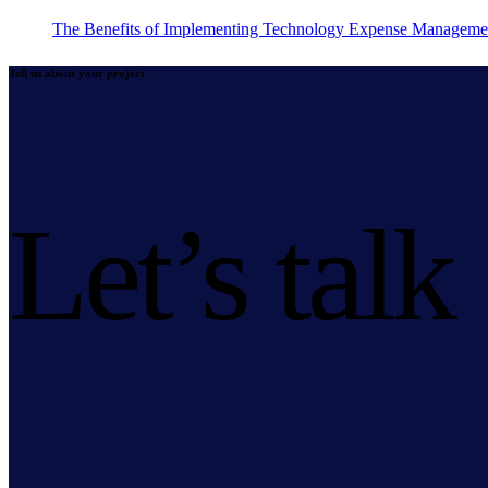
The Benefits of Implementing Technology Expense Manageme
Tell us about your project
Let’s talk