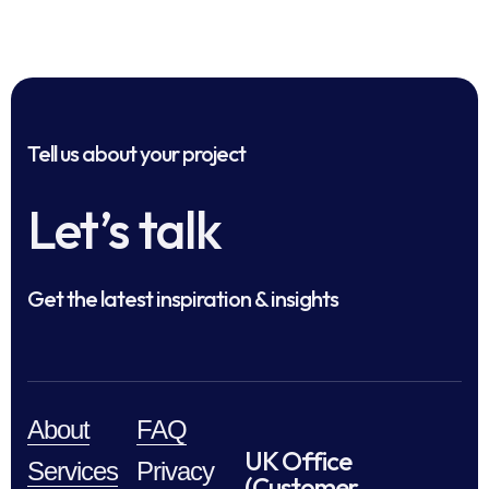
Tell us about your project
Let’s talk
Get the latest inspiration & insights
About
FAQ
UK Office
Services
Privacy
(Customer