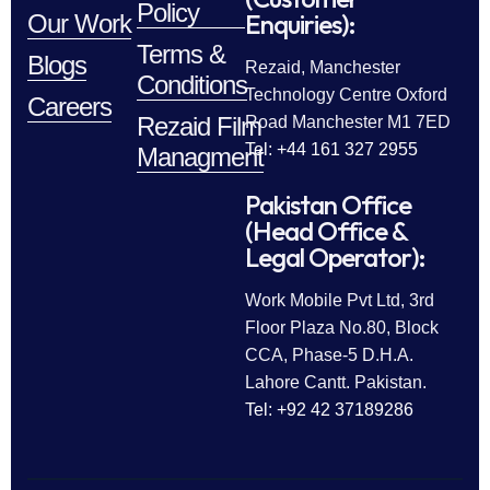
Policy
Enquiries):
Our Work
Terms &
Blogs
Rezaid, Manchester
Conditions
Technology Centre Oxford
Careers
Rezaid Film
Road Manchester M1 7ED
Tel: +44 161 327 2955
Managment
Pakistan Office
(Head Office &
Legal Operator):
Work Mobile Pvt Ltd, 3rd
Floor Plaza No.80, Block
CCA, Phase-5 D.H.A.
Lahore Cantt. Pakistan.
Tel: +92 42 37189286