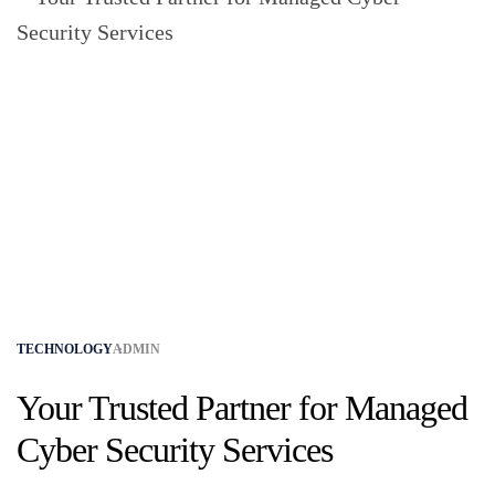
TECHNOLOGY
ADMIN
Your Trusted Partner for Managed
Cyber Security Services