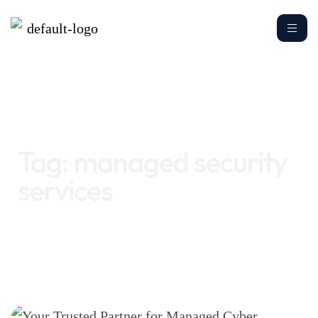
Home
managed security services
Tag:
managed security
services