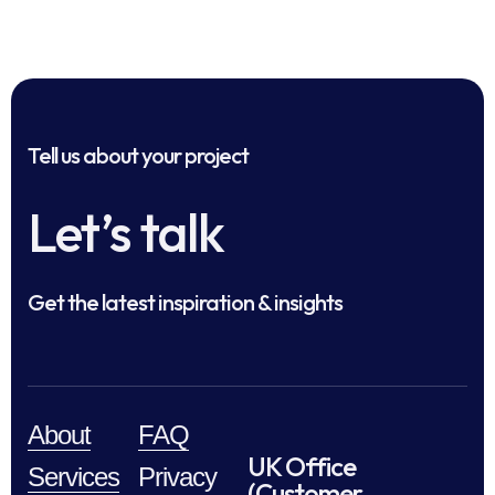
Tell us about your project
Let’s talk
Get the latest inspiration & insights
About
FAQ
UK Office
Services
Privacy
(Customer