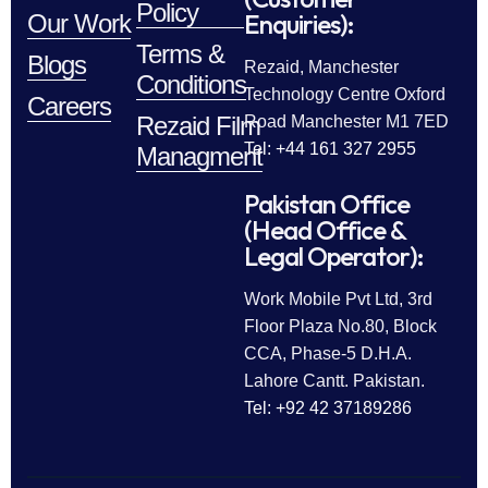
Policy
Enquiries):
Our Work
Terms &
Blogs
Rezaid, Manchester
Conditions
Technology Centre Oxford
Careers
Rezaid Film
Road Manchester M1 7ED
Tel: +44 161 327 2955
Managment
Pakistan Office
(Head Office &
Legal Operator):
Work Mobile Pvt Ltd, 3rd
Floor Plaza No.80, Block
CCA, Phase-5 D.H.A.
Lahore Cantt. Pakistan.
Tel: +92 42 37189286