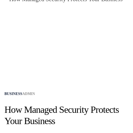
BUSINESS
ADMIN
How Managed Security Protects
Your Business