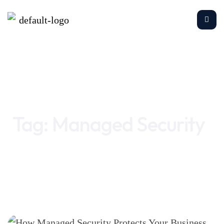
Home
Managed Security
Tag:
Managed Security