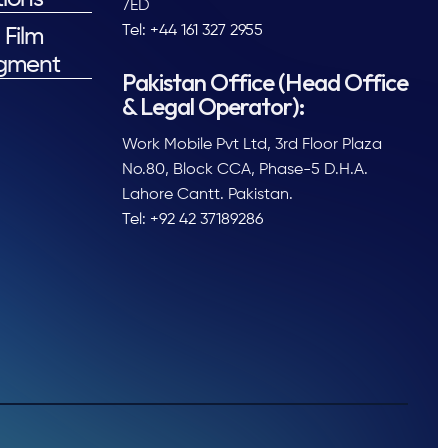
7ED
Tel: +44 161 327 2955
 Film
gment
Pakistan Office (Head Office
& Legal Operator):
Work Mobile Pvt Ltd, 3rd Floor Plaza
No.80, Block CCA, Phase-5 D.H.A.
Lahore Cantt. Pakistan.
Tel: +92 42 37189286