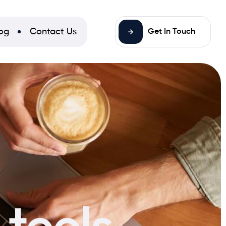
og
Contact Us
Get In Touch
tools