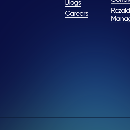
Blogs
Rezaid
Careers
Mana