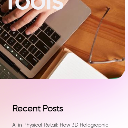
Recent Posts
AI in Physical Retail: How 3D Holographic