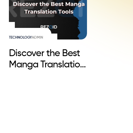
TECHNOLOGY
ADMIN
Discover the Best
Manga Translation
Tools