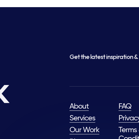
Get the latest inspiration & 
k
About
FAQ
Services
Privac
Our Work
Terms
Condit