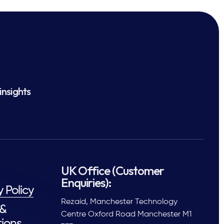
insights
UK Office (Customer
Enquiries):
y Policy
Rezaid, Manchester Technology
 &
Centre Oxford Road Manchester M1
ions