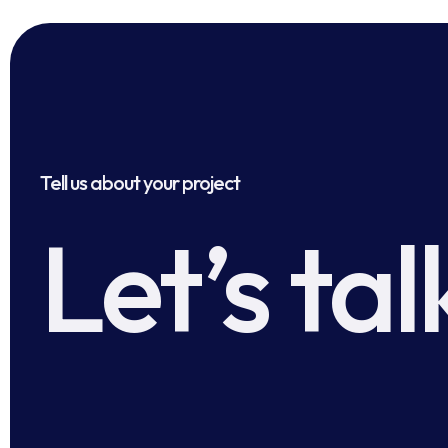
Tell us about your project
Let’s tal