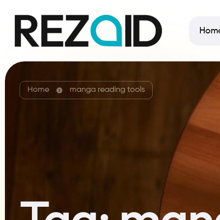
Hom
Home
manga reading tools
Tag:
mang