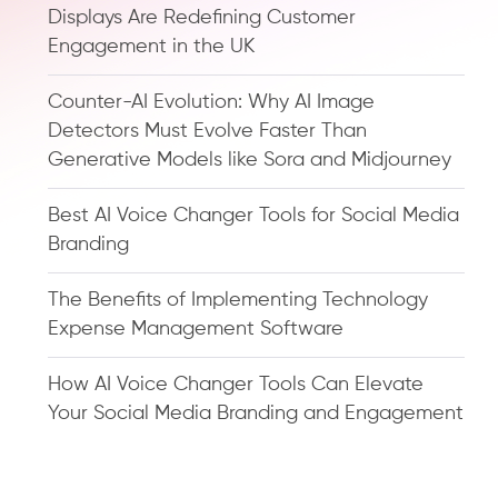
Displays Are Redefining Customer
Engagement in the UK
Counter-AI Evolution: Why AI Image
Detectors Must Evolve Faster Than
Generative Models like Sora and Midjourney
Best AI Voice Changer Tools for Social Media
Branding
The Benefits of Implementing Technology
Expense Management Software
How AI Voice Changer Tools Can Elevate
Your Social Media Branding and Engagement