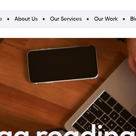
e
About Us
Our Services
Our Work
Bl
a reading 