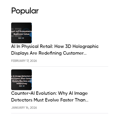
Popular
AI In Physical Retail: How 3D Holographic
Displays Are Redefining Customer
Engagement In The UK
FEBRUARY 17, 2026
Counter-AI Evolution: Why AI Image
Detectors Must Evolve Faster Than
Generative Models Like Sora And Midjourney
JANUARY 14, 2026