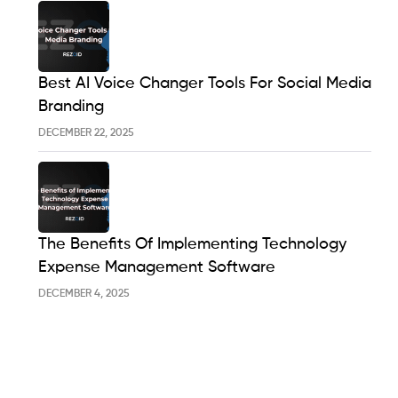
Best AI Voice Changer Tools For Social Media
Branding
DECEMBER 22, 2025
The Benefits Of Implementing Technology
Expense Management Software
DECEMBER 4, 2025