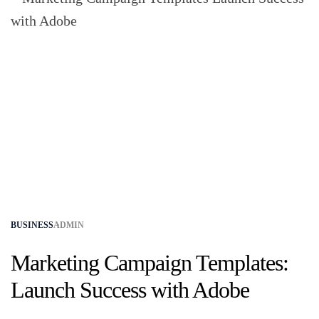
BUSINESS
ADMIN
Marketing Campaign Templates:
Launch Success with Adobe