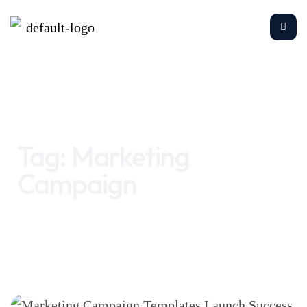
Home
Marketing Campaign
Tag:
Marketing
Campaign