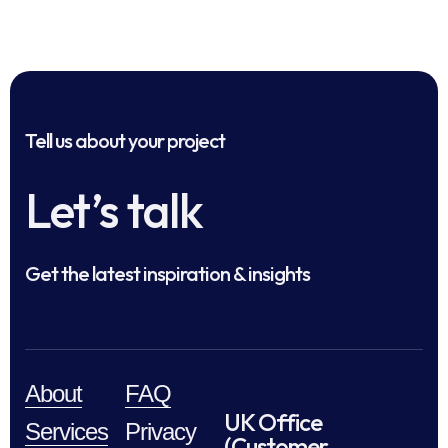
Tell us about your project
Let’s talk
Get the latest inspiration & insights
About
FAQ
UK Office
Services
Privacy
(Customer