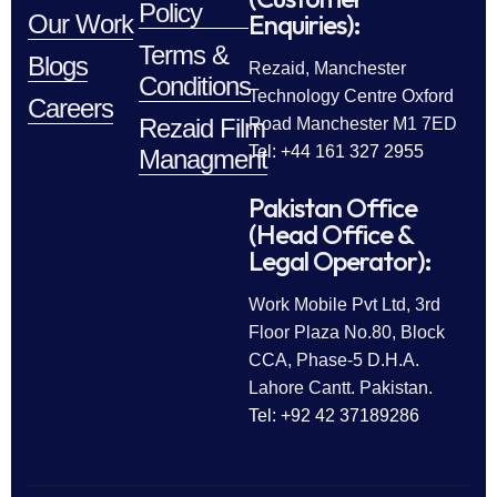
Policy
Enquiries):
Our Work
Terms &
Blogs
Rezaid, Manchester
Conditions
Technology Centre Oxford
Careers
Rezaid Film
Road Manchester M1 7ED
Tel: +44 161 327 2955
Managment
Pakistan Office
(Head Office &
Legal Operator):
Work Mobile Pvt Ltd, 3rd
Floor Plaza No.80, Block
CCA, Phase-5 D.H.A.
Lahore Cantt. Pakistan.
Tel: +92 42 37189286