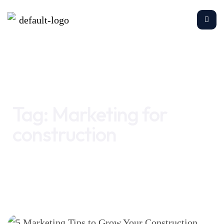
Home
Marketing for construction
Tag:
Marketing for
construction