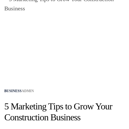
BUSINESS
ADMIN
5 Marketing Tips to Grow Your
Construction Business