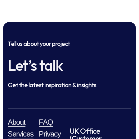
Tell us about your project
Let’s talk
Get the latest inspiration & insights
About
FAQ
UK Office
Services
Privacy
(Customer