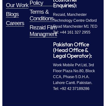
Policy
Enquiries):
Our Work
Terms &
Blogs
Rezaid, Manchester
Conditions
Technology Centre Oxford
Careers
Rezaid Film
Road Manchester M1 7ED
Tel: +44 161 327 2955
Managment
Pakistan Office
(Head Office &
Legal Operator):
Work Mobile Pvt Ltd, 3rd
Floor Plaza No.80, Block
CCA, Phase-5 D.H.A.
Lahore Cantt. Pakistan.
Tel: +92 42 37189286