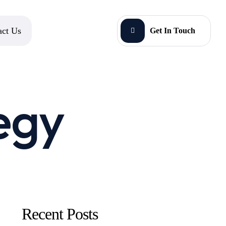
act Us
Get In Touch
egy
Recent Posts