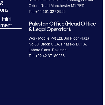
 &
Oxford Road Manchester M1 7ED
ions
Tel: +44 161 327 2955
 Film
Pakistan Office (Head Office
ment
& Legal Operator):
Work Mobile Pvt Ltd, 3rd Floor Plaza
No.80, Block CCA, Phase-5 D.H.A.
Lahore Cantt. Pakistan.
Tel: +92 42 37189286