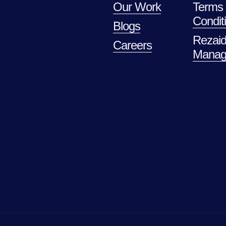
Our Work
Terms
Condit
Blogs
Rezaid
Careers
Manag