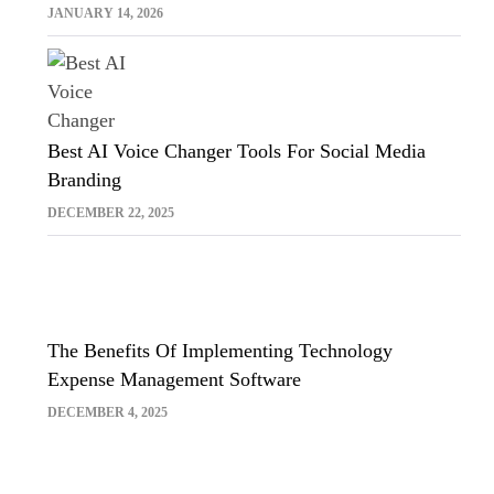
Sora And Midjourney
JANUARY 14, 2026
Best AI Voice Changer Tools For Social Media
Branding
DECEMBER 22, 2025
The Benefits Of Implementing Technology
Expense Management Software
DECEMBER 4, 2025