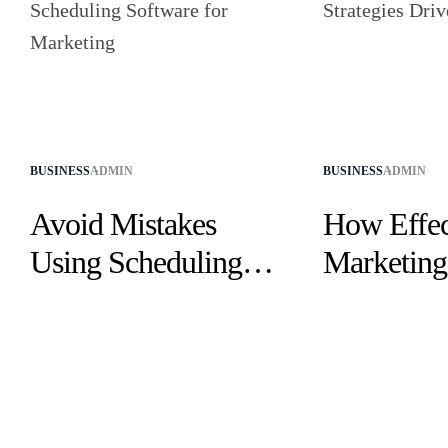
BUSINESS
ADMIN
BUSINESS
ADMIN
Avoid Mistakes
How Effec
Using Scheduling
Marketing 
Software for
Drive Suc
Marketing