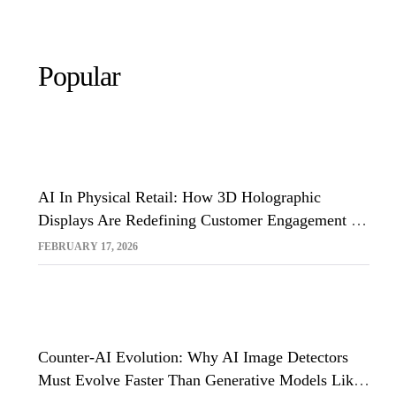
Popular
AI In Physical Retail: How 3D Holographic
Displays Are Redefining Customer Engagement In
The UK
FEBRUARY 17, 2026
Counter-AI Evolution: Why AI Image Detectors
Must Evolve Faster Than Generative Models Like