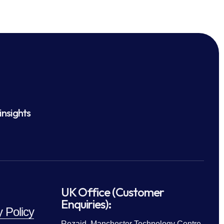
insights
UK Office (Customer
Enquiries):
y Policy
Rezaid, Manchester Technology Centre