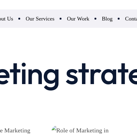
ut Us
Our Services
Our Work
Blog
Cont
ting strat