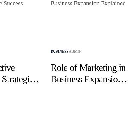
BUSINESS
ADMIN
tive
Role of Marketing in
Strategies
Business Expansion
cess
Explained