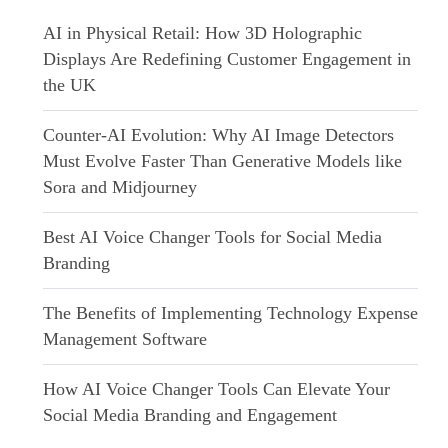
AI in Physical Retail: How 3D Holographic
Displays Are Redefining Customer Engagement in
the UK
Counter-AI Evolution: Why AI Image Detectors
Must Evolve Faster Than Generative Models like
Sora and Midjourney
Best AI Voice Changer Tools for Social Media
Branding
The Benefits of Implementing Technology Expense
Management Software
How AI Voice Changer Tools Can Elevate Your
Social Media Branding and Engagement