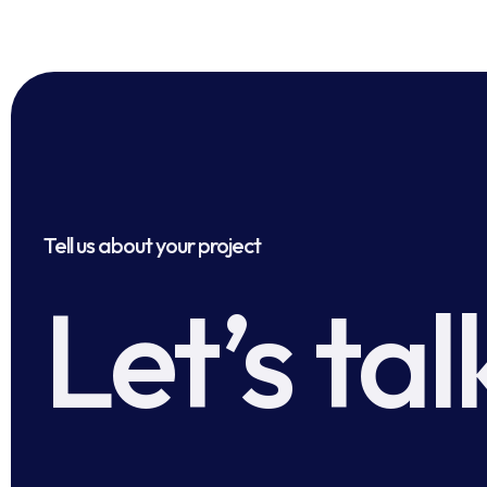
Tell us about your project
Let’s tal