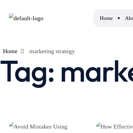
Home
Abo
Home
marketing strategy
Tag:
marke