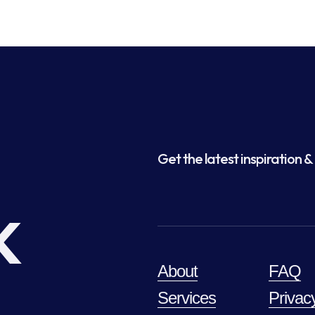
Get the latest inspiration & 
k
About
FAQ
Services
Privac