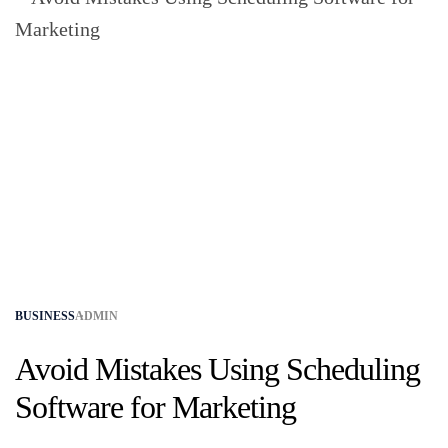
BUSINESS
ADMIN
Avoid Mistakes Using Scheduling
Software for Marketing