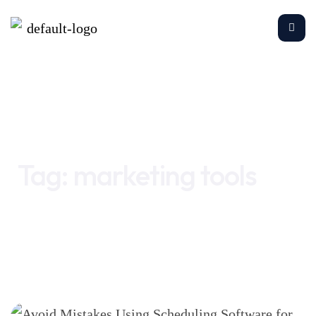
Home
marketing tools
Tag:
marketing tools