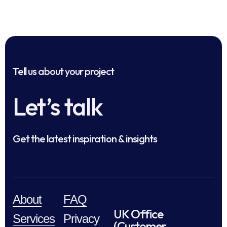
Tell us about your project
Let’s talk
Get the latest inspiration & insights
About
FAQ
UK Office
Services
Privacy
(Customer