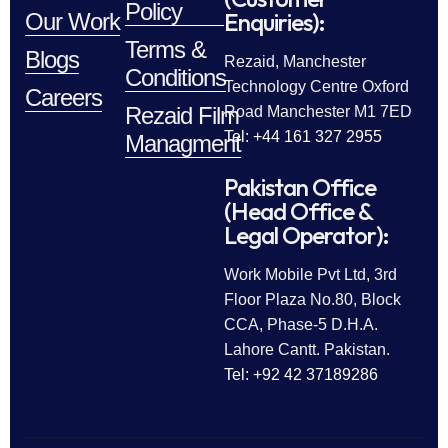
Policy
Enquiries):
Our Work
Terms &
Blogs
Rezaid, Manchester
Conditions
Technology Centre Oxford
Careers
Rezaid Film
Road Manchester M1 7ED
Tel: +44 161 327 2955
Managment
Pakistan Office
(Head Office &
Legal Operator):
Work Mobile Pvt Ltd, 3rd
Floor Plaza No.80, Block
CCA, Phase-5 D.H.A.
Lahore Cantt. Pakistan.
Tel: +92 42 37189286