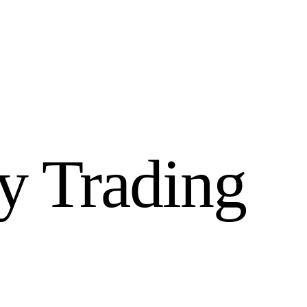
y Trading