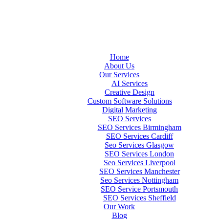
Home
About Us
Our Services
AI Services
Creative Design
Custom Software Solutions
Digital Marketing
SEO Services
SEO Services Birmingham
SEO Services Cardiff
Seo Services Glasgow
SEO Services London
Seo Services Liverpool
SEO Services Manchester
Seo Services Nottingham
SEO Service Portsmouth
SEO Services Sheffield
Our Work
Blog