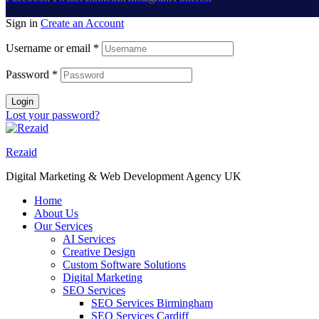
Sign in
Create an Account
Username or email
*
Password
*
Login
Lost your password?
Rezaid
Digital Marketing & Web Development Agency UK
Home
About Us
Our Services
AI Services
Creative Design
Custom Software Solutions
Digital Marketing
SEO Services
SEO Services Birmingham
SEO Services Cardiff