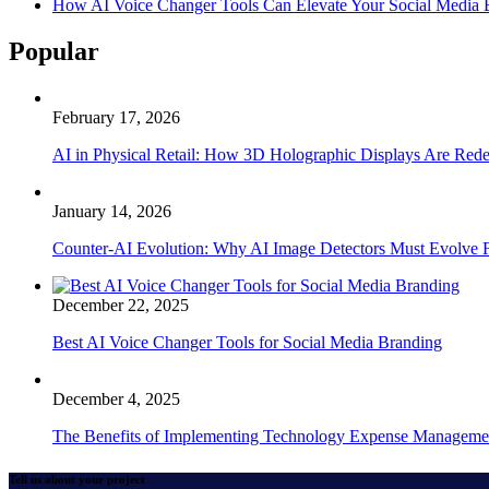
How AI Voice Changer Tools Can Elevate Your Social Media
Popular
February 17, 2026
AI in Physical Retail: How 3D Holographic Displays Are Red
January 14, 2026
Counter-AI Evolution: Why AI Image Detectors Must Evolve F
December 22, 2025
Best AI Voice Changer Tools for Social Media Branding
December 4, 2025
The Benefits of Implementing Technology Expense Manageme
Tell us about your project