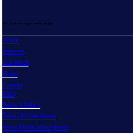
Get the latest inspiration & insights
About
Services
Our Work
Blogs
Careers
FAQ
Privacy Policy
Terms & Conditions
Rezaid Film Managment