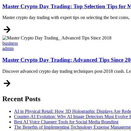
Master Crypto Day Trading: Top Selection Tips for
Master crypto day trading with expert tips on selecting the best coins, 
Categories
business
admin
Master Crypto Day Trading: Advanced Tips Since 2
Discover advanced crypto day trading techniques post-2018 crash. Learn
Recent Posts
AI in Physical Retail: How 3D Holographic Displays Are Red
Counter-AI Evolution: Why AI Image Detectors Must Evolve F
Best AI Voice Changer Tools for Social Media Branding
The Benefits of Implementing Technology Expense Manageme