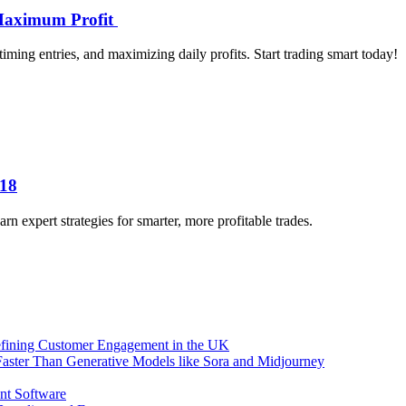
 Maximum Profit
timing entries, and maximizing daily profits. Start trading smart today!
018
 expert strategies for smarter, more profitable trades.
efining Customer Engagement in the UK
aster Than Generative Models like Sora and Midjourney
nt Software