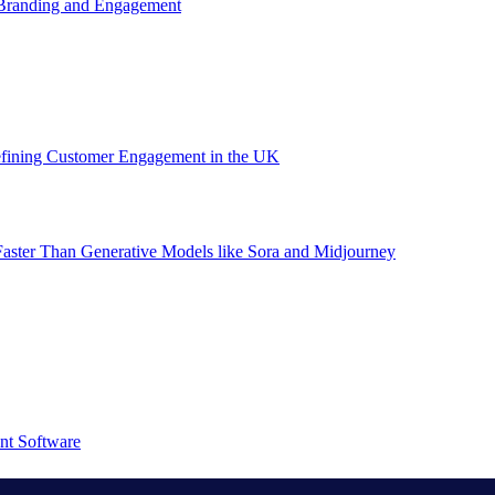
 Branding and Engagement
efining Customer Engagement in the UK
aster Than Generative Models like Sora and Midjourney
nt Software