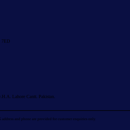
1 7ED
.H.A. Lahore Cantt. Pakistan.
 address and phone are provided for customer enquiries only.