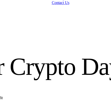
Contact Us
r Crypto Da