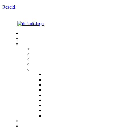
Rezaid