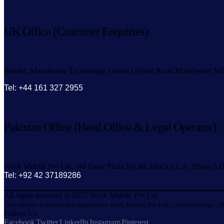
UK Office (Customer Enquiries):
Rezaid, Manchester Technology Centre Oxford Road Manchester M
Tel: +44 161 327 2955
Pakistan Office (Head Office & Legal Operator):
Work Mobile Pvt Ltd, 3rd Floor Plaza No.80, Block CCA, Phase-5 D
Tel: +92 42 37189286
All rights reserved © 2025 Work Mobile Pvt Ltd
This website is owned and operated by Work Mobile Pvt Ltd, Lahore Pakistan. UK
Follow Us
Facebook
Twitter
LinkedIn
Instagram
Pinterest