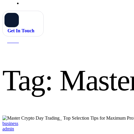
Get In Touch
Home
Master Crypto Day Trading
Tag:
Maste
Categories
business
admin