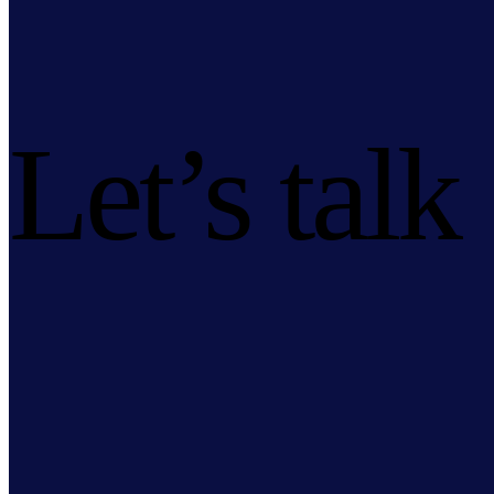
Let’s talk