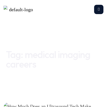
Home
medical imaging careers
Tag:
medical imaging
careers