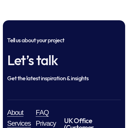
Tell us about your project
Let’s talk
Get the latest inspiration & insights
About
FAQ
UK Office
Services
Privacy
(Customer