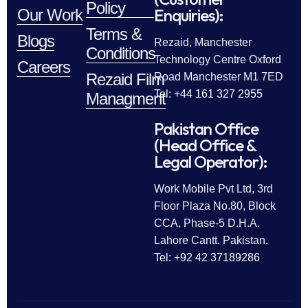
Policy
Enquiries):
Our Work
Terms &
Blogs
Rezaid, Manchester
Conditions
Technology Centre Oxford
Careers
Rezaid Film
Road Manchester M1 7ED
Tel: +44 161 327 2955
Managment
Pakistan Office
(Head Office &
Legal Operator):
Work Mobile Pvt Ltd, 3rd
Floor Plaza No.80, Block
CCA, Phase-5 D.H.A.
Lahore Cantt. Pakistan.
Tel: +92 42 37189286