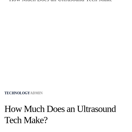
TECHNOLOGY
ADMIN
How Much Does an Ultrasound
Tech Make?