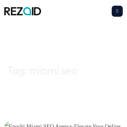
Home
miami seo
Tag:
miami seo