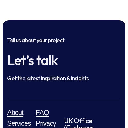
Tell us about your project
Let’s talk
Get the latest inspiration & insights
About
FAQ
UK Office
Services
Privacy
(Customer