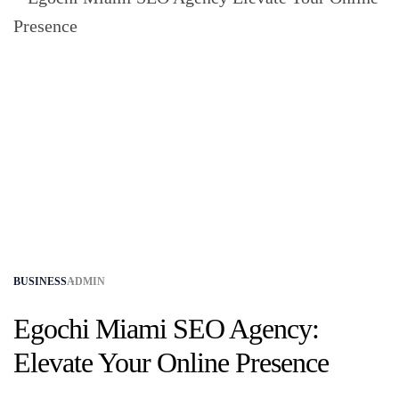
BUSINESS
ADMIN
Egochi Miami SEO Agency:
Elevate Your Online Presence