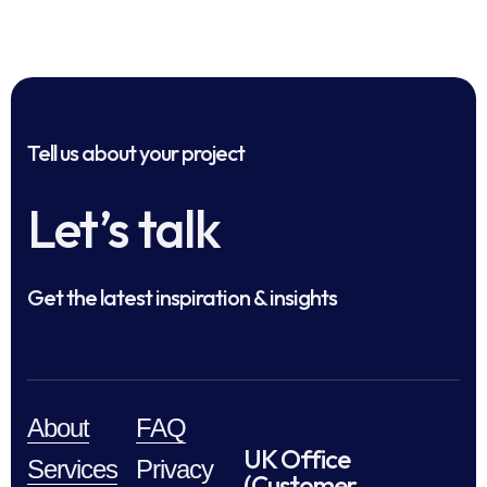
Tell us about your project
Let’s talk
Get the latest inspiration & insights
About
FAQ
UK Office
Services
Privacy
(Customer