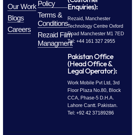
Policy
Enquiries):
Our Work
Terms &
Blogs
Rezaid, Manchester
Conditions
Technology Centre Oxford
Careers
Rezaid Film
Road Manchester M1 7ED
Tel: +44 161 327 2955
Managment
Pakistan Office
(Head Office &
Legal Operator):
Work Mobile Pvt Ltd, 3rd
Floor Plaza No.80, Block
CCA, Phase-5 D.H.A.
Lahore Cantt. Pakistan.
Tel: +92 42 37189286