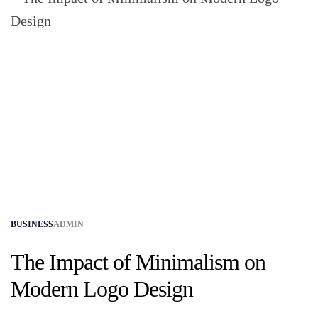
BUSINESS
ADMIN
The Impact of Minimalism on
Modern Logo Design