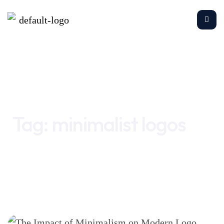
Home
minimalist logos
Tag:
minimalist logos