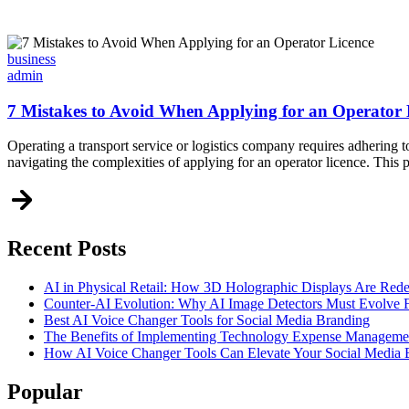
Categories
business
admin
7 Mistakes to Avoid When Applying for an Operator 
Operating a transport service or logistics company requires adhering to
navigating the complexities of applying for an operator licence. This 
Recent Posts
AI in Physical Retail: How 3D Holographic Displays Are Red
Counter-AI Evolution: Why AI Image Detectors Must Evolve F
Best AI Voice Changer Tools for Social Media Branding
The Benefits of Implementing Technology Expense Manageme
How AI Voice Changer Tools Can Elevate Your Social Media
Popular