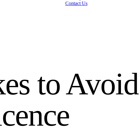
Contact Us
es to Avoid
icence