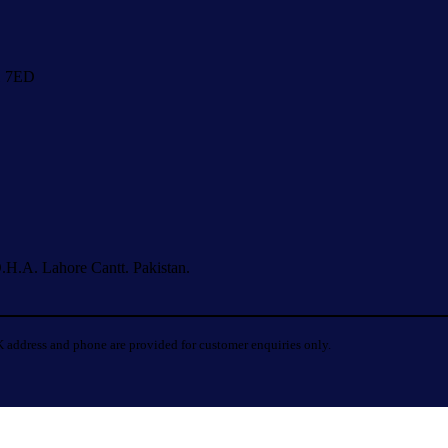
1 7ED
.H.A. Lahore Cantt. Pakistan.
 address and phone are provided for customer enquiries only.