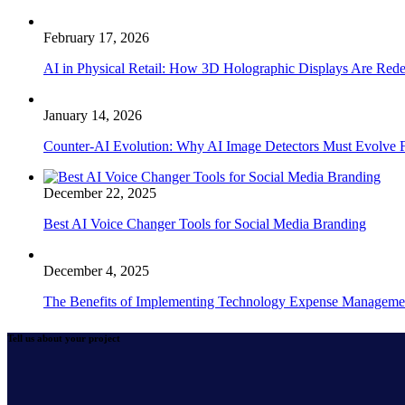
February 17, 2026
AI in Physical Retail: How 3D Holographic Displays Are Red
January 14, 2026
Counter-AI Evolution: Why AI Image Detectors Must Evolve F
December 22, 2025
Best AI Voice Changer Tools for Social Media Branding
December 4, 2025
The Benefits of Implementing Technology Expense Manageme
Tell us about your project