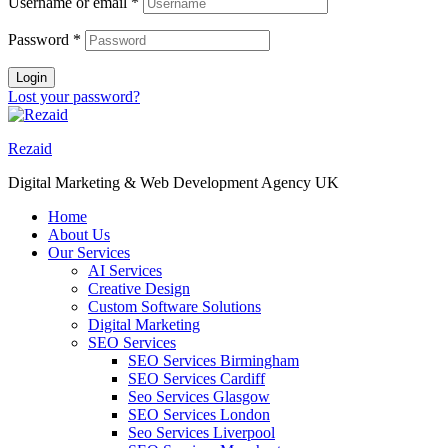
Username or email
*
Password
*
Login
Lost your password?
Rezaid
Digital Marketing & Web Development Agency UK
Home
About Us
Our Services
AI Services
Creative Design
Custom Software Solutions
Digital Marketing
SEO Services
SEO Services Birmingham
SEO Services Cardiff
Seo Services Glasgow
SEO Services London
Seo Services Liverpool