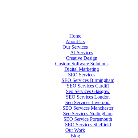
Home
About Us
Our Services
AI Services
Creative Design
Custom Software Solutions
Digital Marketing
SEO Services
SEO Services Birmingham
SEO Services Cardiff
Seo Services Glasgow
SEO Services London
Seo Services Liverpool
SEO Services Manchester
Seo Services Nottingham
SEO Service Portsmouth
SEO Services Sheffield
Our Work
Blog