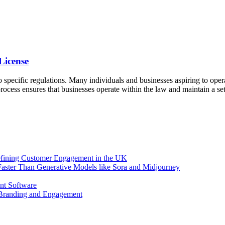
License
 specific regulations. Many individuals and businesses aspiring to opera
process ensures that businesses operate within the law and maintain a se
efining Customer Engagement in the UK
aster Than Generative Models like Sora and Midjourney
nt Software
 Branding and Engagement