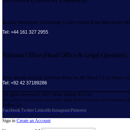
Rezaid, Manchester Technology Centre Oxford Road Manchester M
Tel: +44 161 327 2955
Pakistan Office (Head Office & Legal Operator):
Work Mobile Pvt Ltd, 3rd Floor Plaza No.80, Block CCA, Phase-5 D
Tel: +92 42 37189286
All rights reserved © 2025 Work Mobile Pvt Ltd
This website is owned and operated by Work Mobile Pvt Ltd, Lahore Pakistan. UK
Follow Us
Facebook
Twitter
LinkedIn
Instagram
Pinterest
Sign in
Create an Account