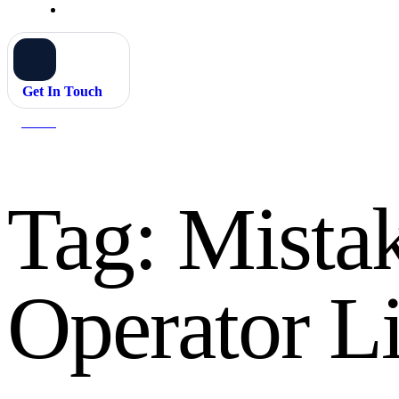
Get In Touch
Home
Mistakes to Avoid for Operator Licence
Tag:
Mistak
Operator L