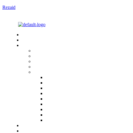
Rezaid