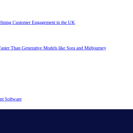
efining Customer Engagement in the UK
aster Than Generative Models like Sora and Midjourney
nt Software