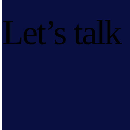
Let’s talk