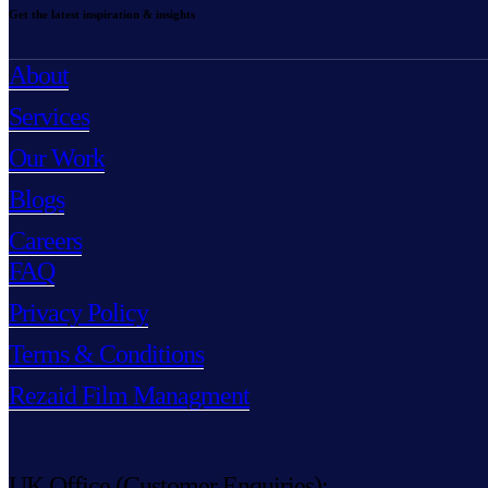
Get the latest inspiration & insights
About
Services
Our Work
Blogs
Careers
FAQ
Privacy Policy
Terms & Conditions
Rezaid Film Managment
UK Office (Customer Enquiries):