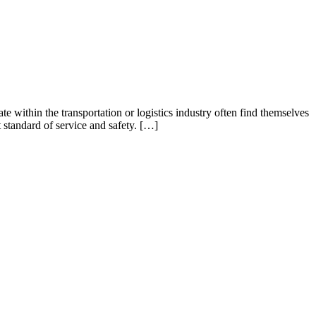
te within the transportation or logistics industry often find themselves
t standard of service and safety. […]