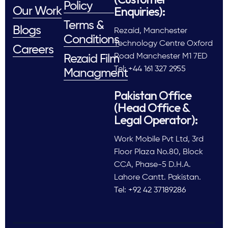
Policy
Enquiries):
Our Work
Terms &
Blogs
Rezaid, Manchester
Conditions
Technology Centre Oxford
Careers
Road Manchester M1 7ED
Rezaid Film
Tel: +44 161 327 2955
Managment
Pakistan Office
(Head Office &
Legal Operator):
Work Mobile Pvt Ltd, 3rd
Floor Plaza No.80, Block
CCA, Phase-5 D.H.A.
Lahore Cantt. Pakistan.
Tel: +92 42 37189286