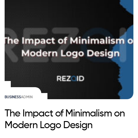
BUSINESS
ADMIN
The Impact of Minimalism on
Modern Logo Design