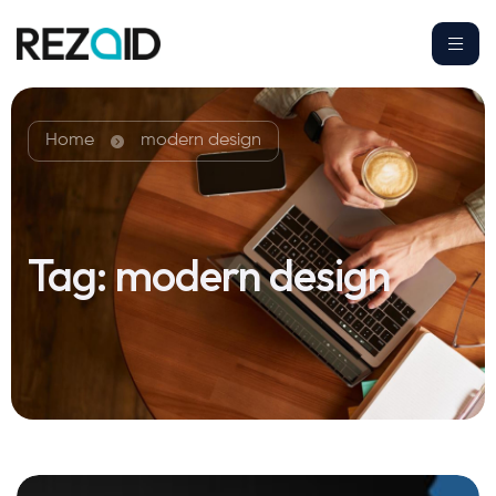
Home
modern design
Tag:
modern design