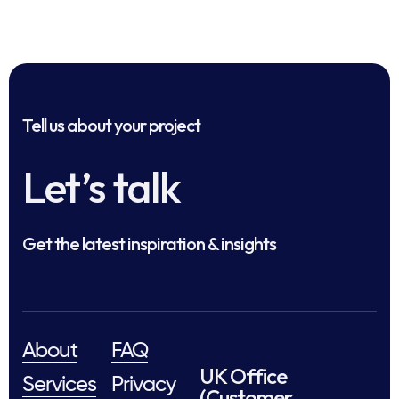
Tell us about your project
Let’s talk
Get the latest inspiration & insights
About
FAQ
UK Office
Services
Privacy
(Customer