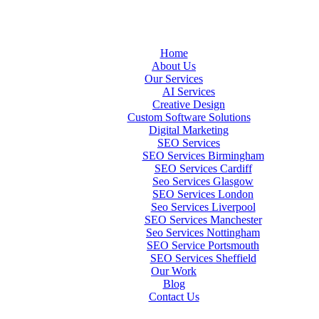
Home
About Us
Our Services
AI Services
Creative Design
Custom Software Solutions
Digital Marketing
SEO Services
SEO Services Birmingham
SEO Services Cardiff
Seo Services Glasgow
SEO Services London
Seo Services Liverpool
SEO Services Manchester
Seo Services Nottingham
SEO Service Portsmouth
SEO Services Sheffield
Our Work
Blog
Contact Us