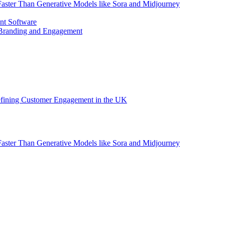
aster Than Generative Models like Sora and Midjourney
nt Software
 Branding and Engagement
efining Customer Engagement in the UK
aster Than Generative Models like Sora and Midjourney