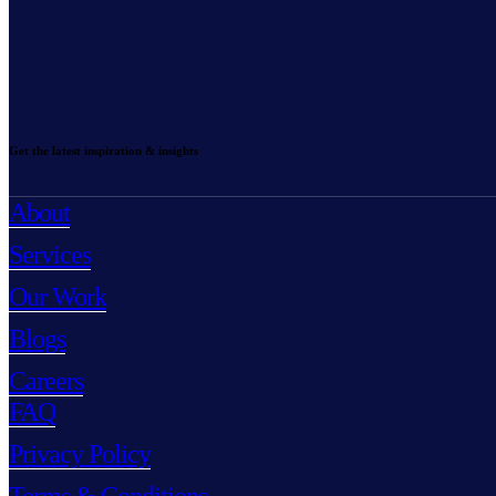
Get the latest inspiration & insights
About
Services
Our Work
Blogs
Careers
FAQ
Privacy Policy