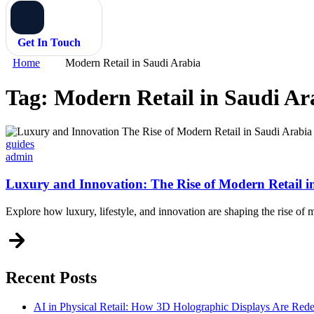
Get In Touch
Home
Modern Retail in Saudi Arabia
Tag:
Modern Retail in Saudi Ar
Categories
guides
admin
Luxury and Innovation: The Rise of Modern Retail i
Explore how luxury, lifestyle, and innovation are shaping the rise of 
Recent Posts
AI in Physical Retail: How 3D Holographic Displays Are Red