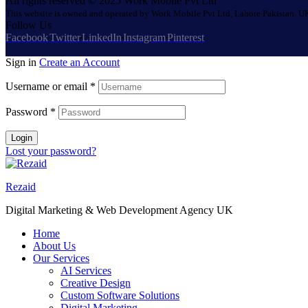
All rights reserved © 2025 Work Mobile Pvt Ltd
This website is owned and operated by Work Mobile Pvt Ltd, Lahore Pakistan. UK
Follow Us
Facebook
Twitter
LinkedIn
Instagram
Pinterest
Sign in
Create an Account
Username or email
*
Password
*
Login
Lost your password?
Rezaid
Digital Marketing & Web Development Agency UK
Home
About Us
Our Services
AI Services
Creative Design
Custom Software Solutions
Digital Marketing