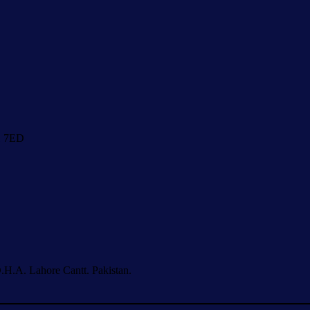
1 7ED
.H.A. Lahore Cantt. Pakistan.