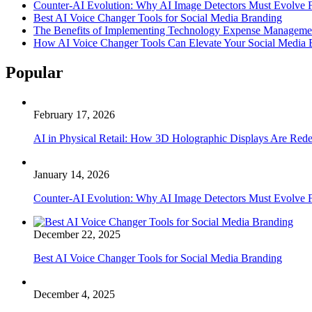
Counter-AI Evolution: Why AI Image Detectors Must Evolve F
Best AI Voice Changer Tools for Social Media Branding
The Benefits of Implementing Technology Expense Manageme
How AI Voice Changer Tools Can Elevate Your Social Media
Popular
February 17, 2026
AI in Physical Retail: How 3D Holographic Displays Are Red
January 14, 2026
Counter-AI Evolution: Why AI Image Detectors Must Evolve F
December 22, 2025
Best AI Voice Changer Tools for Social Media Branding
December 4, 2025