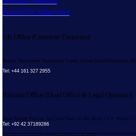
Terms & Conditions
Rezaid Film Managment
UK Office (Customer Enquiries):
Rezaid, Manchester Technology Centre Oxford Road Manchester M
Tel: +44 161 327 2955
Pakistan Office (Head Office & Legal Operator):
Work Mobile Pvt Ltd, 3rd Floor Plaza No.80, Block CCA, Phase-5 D
Tel: +92 42 37189286