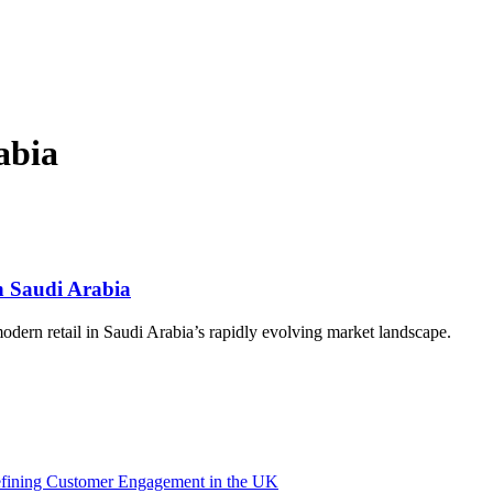
abia
n Saudi Arabia
modern retail in Saudi Arabia’s rapidly evolving market landscape.
efining Customer Engagement in the UK