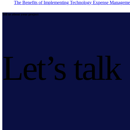
The Benefits of Implementing Technology Expense Manageme
Tell us about your project
Let’s talk