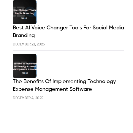
Best AI Voice Changer Tools For Social Media
Branding
DECEMBER 22, 2025
The Benefits Of Implementing Technology
Expense Management Software
DECEMBER 4, 2025