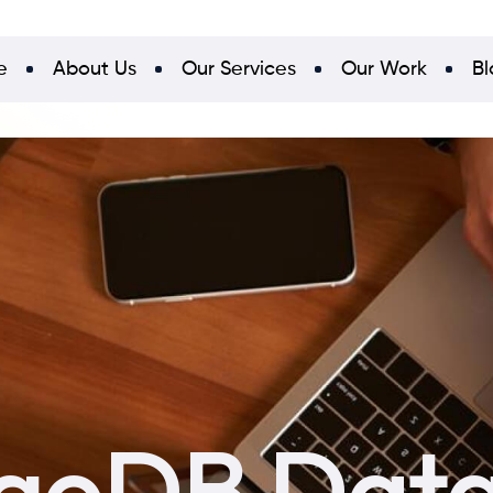
e
About Us
Our Services
Our Work
Bl
goDB Data