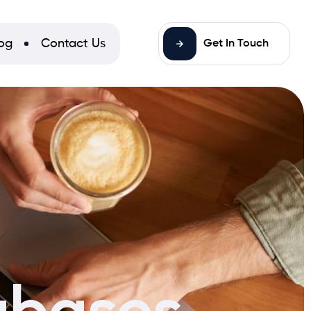
og
Contact Us
Get In Touch
bases