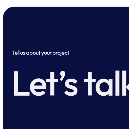
Tell us about your project
Let’s tal