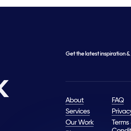
Get the latest inspiration & 
k
About
FAQ
Services
Privac
Our Work
Terms
Condit