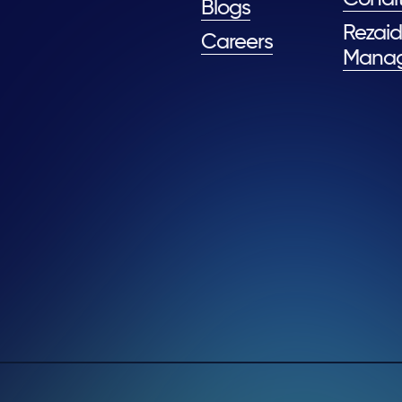
Blogs
Rezaid
Careers
Mana