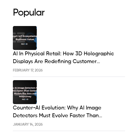
Popular
AI In Physical Retail: How 3D Holographic
Displays Are Redefining Customer
Engagement In The UK
FEBRUARY 17, 2026
Counter-AI Evolution: Why AI Image
Detectors Must Evolve Faster Than
Generative Models Like Sora And Midjourney
JANUARY 14, 2026