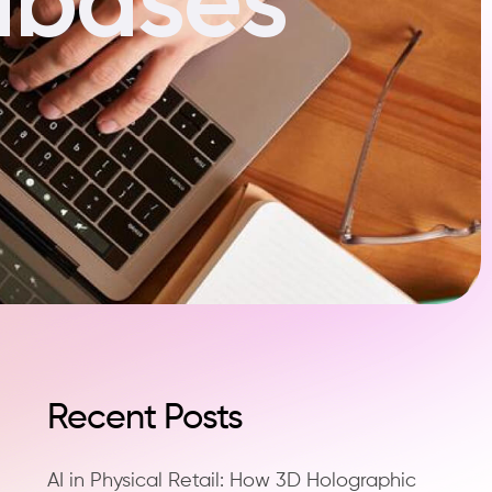
Recent Posts
AI in Physical Retail: How 3D Holographic