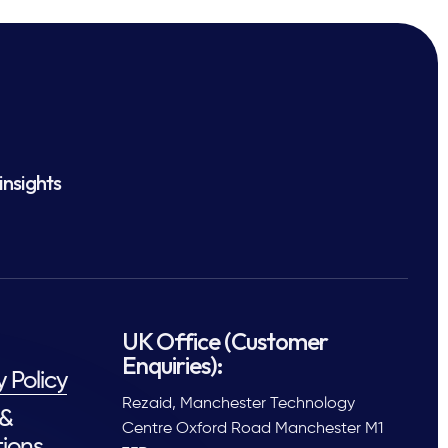
insights
UK Office (Customer
Enquiries):
y Policy
Rezaid, Manchester Technology
 &
Centre Oxford Road Manchester M1
ions