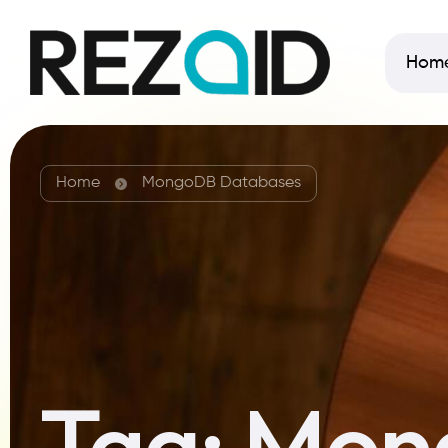
Hom
Home
MongoDB Databases
Tag:
Mon