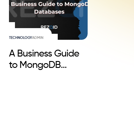
TECHNOLOGY
ADMIN
A Business Guide
to MongoDB
Databases