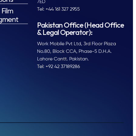
7ED
Tel: +44 161 327 2955
 Film
gment
Pakistan Office (Head Office
& Legal Operator):
Work Mobile Pvt Ltd, 3rd Floor Plaza
No.80, Block CCA, Phase-5 D.H.A.
Lahore Cantt. Pakistan.
Tel: +92 42 37189286