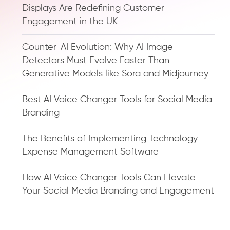
Displays Are Redefining Customer
Engagement in the UK
Counter-AI Evolution: Why AI Image
Detectors Must Evolve Faster Than
Generative Models like Sora and Midjourney
Best AI Voice Changer Tools for Social Media
Branding
The Benefits of Implementing Technology
Expense Management Software
How AI Voice Changer Tools Can Elevate
Your Social Media Branding and Engagement