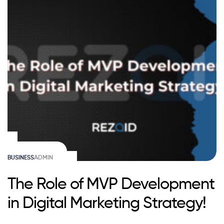
BUSINESS
ADMIN
The Role of MVP Development
in Digital Marketing Strategy!