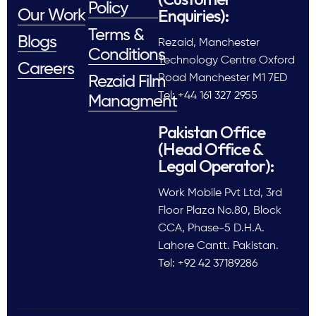
Policy
Enquiries):
Our Work
Terms &
Blogs
Rezaid, Manchester
Conditions
Technology Centre Oxford
Careers
Road Manchester M1 7ED
Rezaid Film
Tel: +44 161 327 2955
Managment
Pakistan Office
(Head Office &
Legal Operator):
Work Mobile Pvt Ltd, 3rd
Floor Plaza No.80, Block
CCA, Phase-5 D.H.A.
Lahore Cantt. Pakistan.
Tel: +92 42 37189286