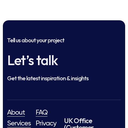
Tell us about your project
Let’s talk
Get the latest inspiration & insights
About
FAQ
UK Office
Services
Privacy
(Customer