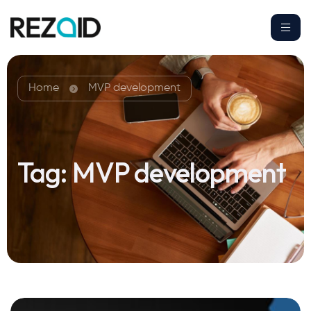
Home
MVP development
Tag:
MVP development