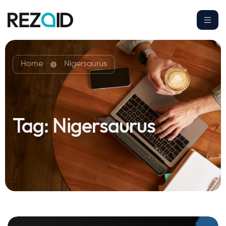
Home
Nigersaurus
Tag:
Nigersaurus