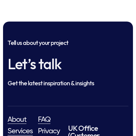
Tell us about your project
Let’s talk
Get the latest inspiration & insights
About
FAQ
UK Office
Services
Privacy
(Customer