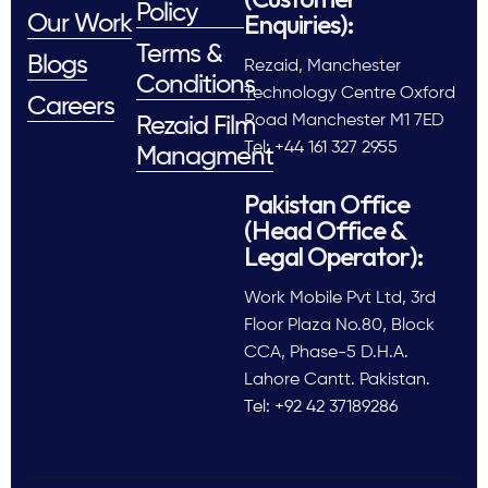
Policy
Enquiries):
Our Work
Terms &
Blogs
Rezaid, Manchester
Conditions
Technology Centre Oxford
Careers
Road Manchester M1 7ED
Rezaid Film
Tel: +44 161 327 2955
Managment
Pakistan Office
(Head Office &
Legal Operator):
Work Mobile Pvt Ltd, 3rd
Floor Plaza No.80, Block
CCA, Phase-5 D.H.A.
Lahore Cantt. Pakistan.
Tel: +92 42 37189286