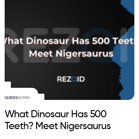
GUIDES
ADMIN
What Dinosaur Has 500
Teeth? Meet Nigersaurus