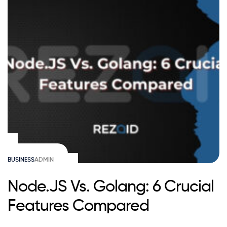
BUSINESS
ADMIN
Node.JS Vs. Golang: 6 Crucial
Features Compared