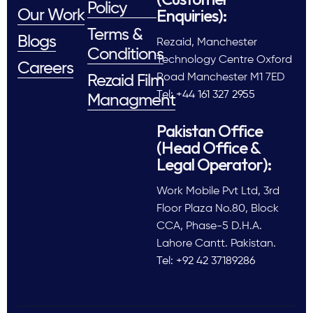
Policy
Enquiries):
Our Work
Terms &
Blogs
Rezaid, Manchester
Conditions
Technology Centre Oxford
Careers
Road Manchester M1 7ED
Rezaid Film
Tel: +44 161 327 2955
Managment
Pakistan Office
(Head Office &
Legal Operator):
Work Mobile Pvt Ltd, 3rd
Floor Plaza No.80, Block
CCA, Phase-5 D.H.A.
Lahore Cantt. Pakistan.
Tel: +92 42 37189286