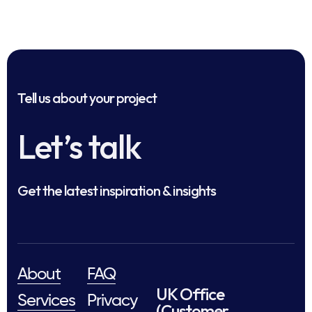
Tell us about your project
Let’s talk
Get the latest inspiration & insights
About
FAQ
UK Office
Services
Privacy
(Customer