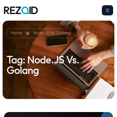
Home
Node.JS Vs. Golang
Tag:
Node.JS Vs.
Golang