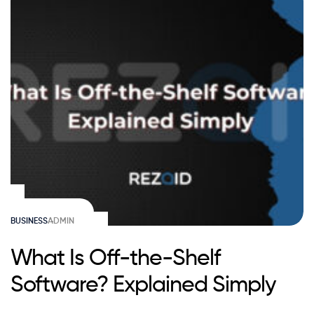
BUSINESS
ADMIN
What Is Off-the-Shelf
Software? Explained Simply