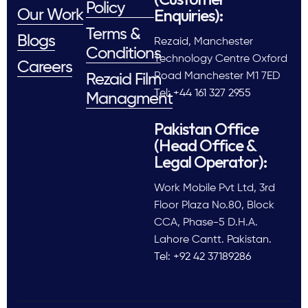
Policy
Enquiries):
Our Work
Terms &
Blogs
Rezaid, Manchester
Conditions
Technology Centre Oxford
Careers
Road Manchester M1 7ED
Rezaid Film
Tel: +44 161 327 2955
Managment
Pakistan Office
(Head Office &
Legal Operator):
Work Mobile Pvt Ltd, 3rd
Floor Plaza No.80, Block
CCA, Phase-5 D.H.A.
Lahore Cantt. Pakistan.
Tel: +92 42 37189286