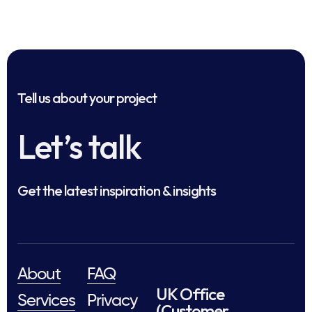
Tell us about your project
Let’s talk
Get the latest inspiration & insights
About
FAQ
UK Office
Services
Privacy
(Customer