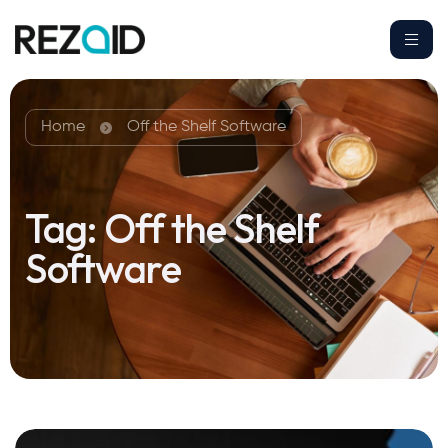
Home
Off the Shelf Software
Tag:
Off the Shelf
Software