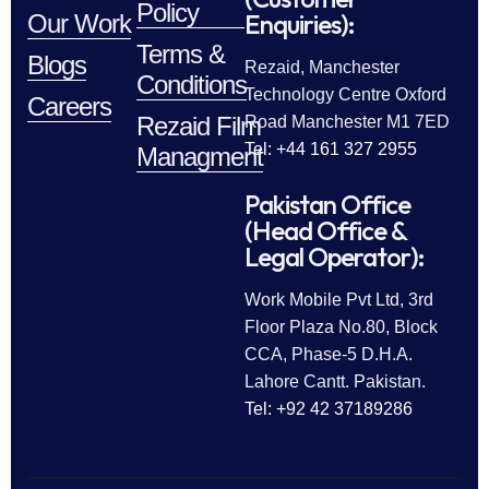
Policy
Enquiries):
Our Work
Terms &
Blogs
Rezaid, Manchester
Conditions
Technology Centre Oxford
Careers
Rezaid Film
Road Manchester M1 7ED
Tel: +44 161 327 2955
Managment
Pakistan Office
(Head Office &
Legal Operator):
Work Mobile Pvt Ltd, 3rd
Floor Plaza No.80, Block
CCA, Phase-5 D.H.A.
Lahore Cantt. Pakistan.
Tel: +92 42 37189286