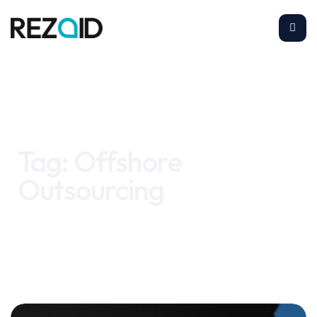
Home
Offshore Outsourcing
Tag:
Offshore
Outsourcing