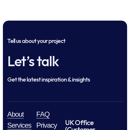
Tell us about your project
Let’s talk
Get the latest inspiration & insights
About
FAQ
UK Office
Services
Privacy
(Customer