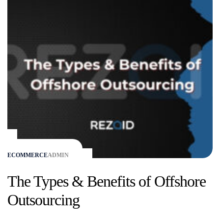
ECOMMERCE
ADMIN
The Types & Benefits of Offshore
Outsourcing