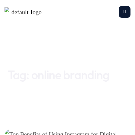
Home
online branding
Tag:
online branding