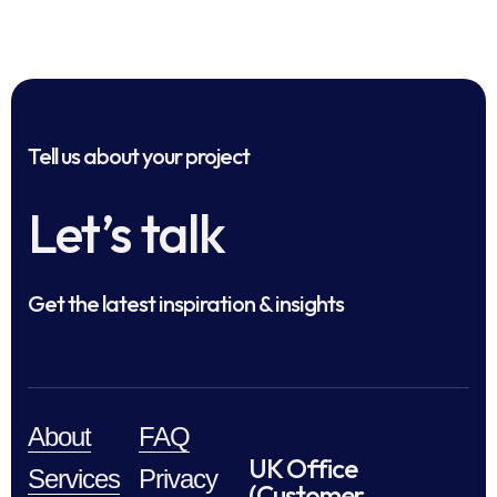
Tell us about your project
Let’s talk
Get the latest inspiration & insights
About
FAQ
UK Office
Services
Privacy
(Customer