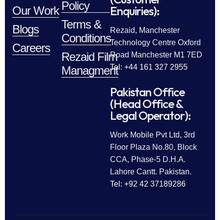
Policy
Enquiries):
Our Work
Terms &
Blogs
Rezaid, Manchester
Conditions
Technology Centre Oxford
Careers
Rezaid Film
Road Manchester M1 7ED
Tel: +44 161 327 2955
Managment
Pakistan Office
(Head Office &
Legal Operator):
Work Mobile Pvt Ltd, 3rd
Floor Plaza No.80, Block
CCA, Phase-5 D.H.A.
Lahore Cantt. Pakistan.
Tel: +92 42 37189286