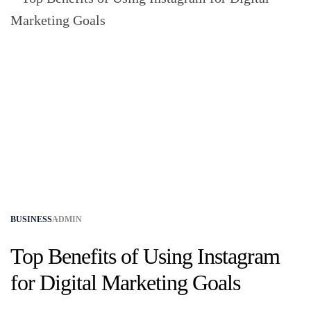
BUSINESS
ADMIN
Top Benefits of Using Instagram
for Digital Marketing Goals