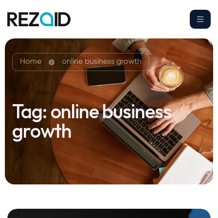
Home
online business growth
Tag:
online business
growth