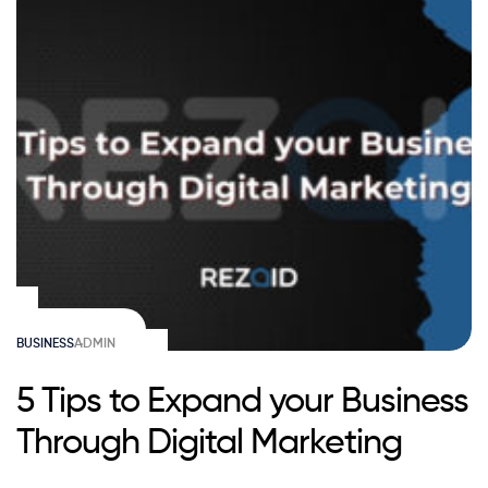
BUSINESS
ADMIN
5 Tips to Expand your Business
Through Digital Marketing