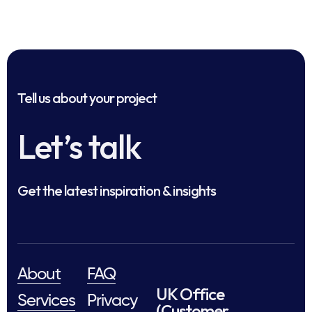
Tell us about your project
Let’s talk
Get the latest inspiration & insights
About
FAQ
UK Office
Services
Privacy
(Customer