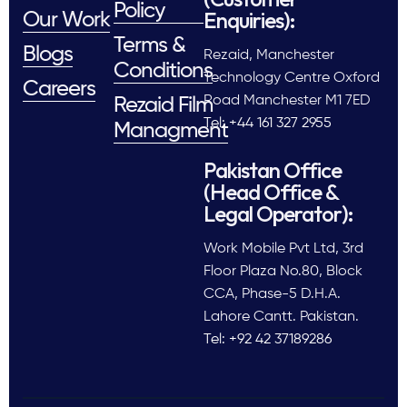
Policy
Enquiries):
Our Work
Terms &
Blogs
Rezaid, Manchester
Conditions
Technology Centre Oxford
Careers
Road Manchester M1 7ED
Rezaid Film
Tel: +44 161 327 2955
Managment
Pakistan Office
(Head Office &
Legal Operator):
Work Mobile Pvt Ltd, 3rd
Floor Plaza No.80, Block
CCA, Phase-5 D.H.A.
Lahore Cantt. Pakistan.
Tel: +92 42 37189286