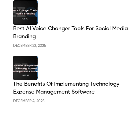
Best AI Voice Changer Tools For Social Media
Branding
DECEMBER 22, 2025
The Benefits Of Implementing Technology
Expense Management Software
DECEMBER 4, 2025