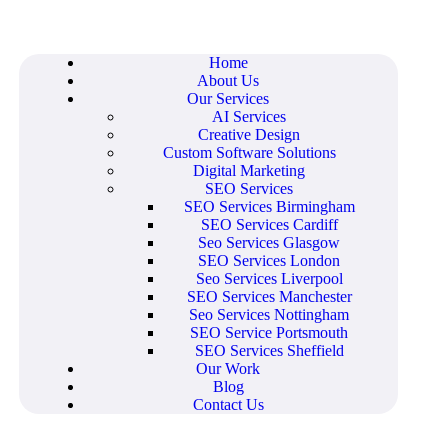
Home
About Us
Our Services
AI Services
Creative Design
Custom Software Solutions
Digital Marketing
SEO Services
SEO Services Birmingham
SEO Services Cardiff
Seo Services Glasgow
SEO Services London
Seo Services Liverpool
SEO Services Manchester
Seo Services Nottingham
SEO Service Portsmouth
SEO Services Sheffield
Our Work
Blog
Contact Us