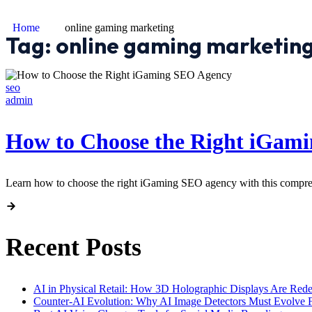
Home
online gaming marketing
Tag:
online gaming marketin
seo
admin
How to Choose the Right iGam
Learn how to choose the right iGaming SEO agency with this comprehen
Recent Posts
AI in Physical Retail: How 3D Holographic Displays Are Red
Counter-AI Evolution: Why AI Image Detectors Must Evolve F