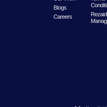
Condit
Blogs
Rezaid
Careers
Manag