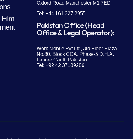
Oxford Road Manchester M1 7ED
ions
Tel: +44 161 327 2955
 Film
Pakistan Office (Head
ment
Office & Legal Operator):
Work Mobile Pvt Ltd, 3rd Floor Plaza
No.80, Block CCA, Phase-5 D.H.A.
Lahore Cantt. Pakistan.
Tel: +92 42 37189286