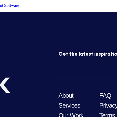
nt Software
Get the latest inspiratio
k
About
FAQ
Services
Privacy
Our Work
Terms