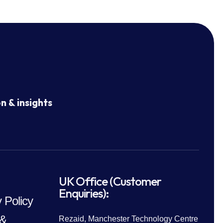
n & insights
UK Office (Customer
Enquiries):
 Policy
 &
Rezaid, Manchester Technology Centre