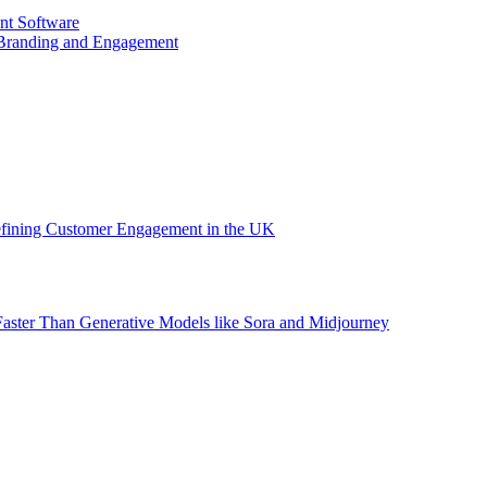
nt Software
 Branding and Engagement
efining Customer Engagement in the UK
aster Than Generative Models like Sora and Midjourney