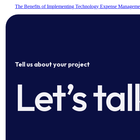
The Benefits of Implementing Technology Expense Manageme
Tell us about your project
Let’s tal