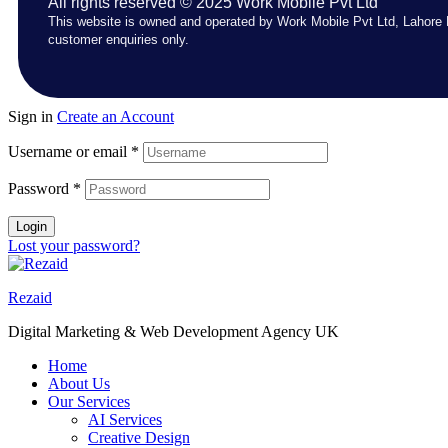
All rights reserved © 2025 Work Mobile Pvt Ltd
This website is owned and operated by Work Mobile Pvt Ltd, Lahore 
customer enquiries only.
Sign in
Create an Account
Username or email
*
Password
*
Login
Lost your password?
Rezaid
Digital Marketing & Web Development Agency UK
Home
About Us
Our Services
AI Services
Creative Design