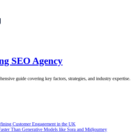
g
ing SEO Agency
sive guide covering key factors, strategies, and industry expertise.
efining Customer Engagement in the UK
aster Than Generative Models like Sora and Midjourney