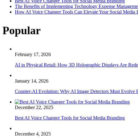
Best AI Voice Changer Tools for Social Media Branding
The Benefits of Implementing Technology Expense Manageme
How AI Voice Changer Tools Can Elevate Your Social Media
Popular
February 17, 2026
AI in Physical Retail: How 3D Holographic Displays Are Red
January 14, 2026
Counter-AI Evolution: Why AI Image Detectors Must Evolve F
December 22, 2025
Best AI Voice Changer Tools for Social Media Branding
December 4, 2025