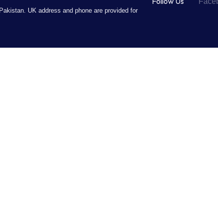
Follow Us
Face
Pakistan. UK address and phone are provided for