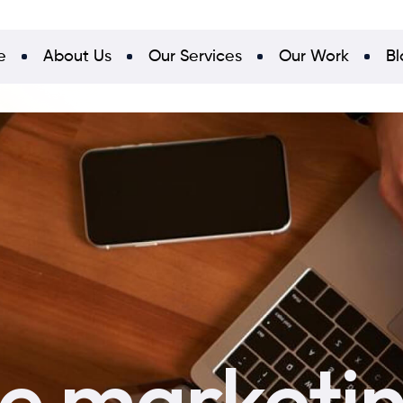
e
About Us
Our Services
Our Work
Bl
ne marketi