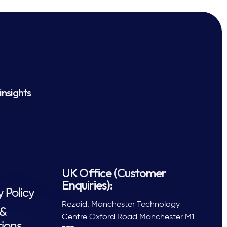
insights
UK Office (Customer
Enquiries):
y Policy
Rezaid, Manchester Technology
 &
Centre Oxford Road Manchester M1
ions