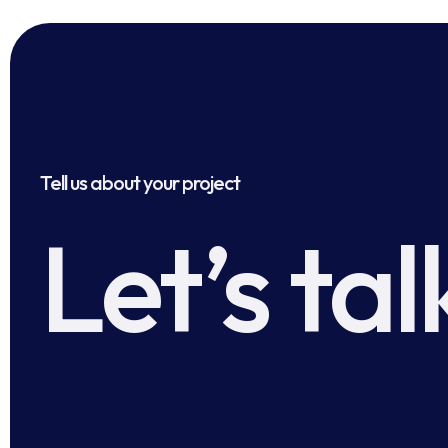
Tell us about your project
Let’s tal