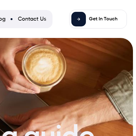
og
Contact Us
Get In Touch
ng guide