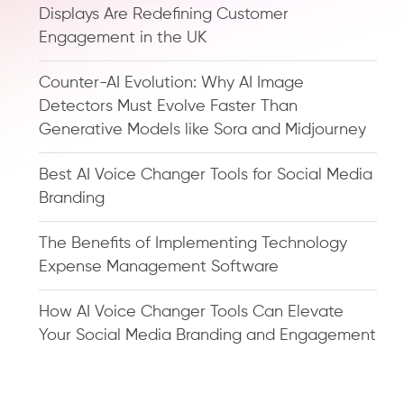
Displays Are Redefining Customer
Engagement in the UK
Counter-AI Evolution: Why AI Image
Detectors Must Evolve Faster Than
Generative Models like Sora and Midjourney
Best AI Voice Changer Tools for Social Media
Branding
The Benefits of Implementing Technology
Expense Management Software
How AI Voice Changer Tools Can Elevate
Your Social Media Branding and Engagement