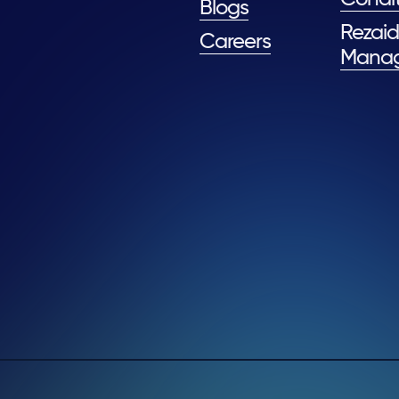
Blogs
Rezaid
Careers
Mana