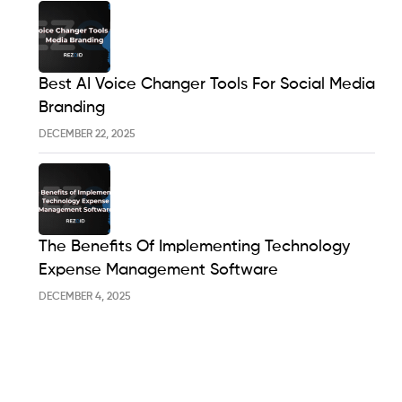
Best AI Voice Changer Tools For Social Media
Branding
DECEMBER 22, 2025
The Benefits Of Implementing Technology
Expense Management Software
DECEMBER 4, 2025