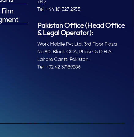
7ED
Tel: +44 161 327 2955
 Film
gment
Pakistan Office (Head Office
& Legal Operator):
Work Mobile Pvt Ltd, 3rd Floor Plaza
No.80, Block CCA, Phase-5 D.H.A.
Lahore Cantt. Pakistan.
Tel: +92 42 37189286