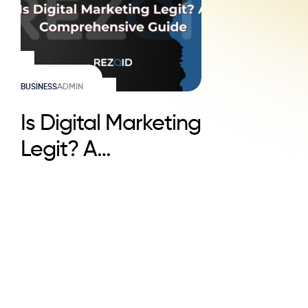
BUSINESS
ADMIN
Is Digital Marketing
Legit? A
Comprehensive
Guide