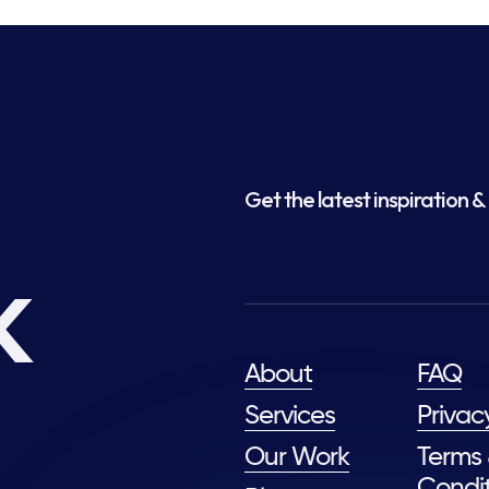
Get the latest inspiration & 
k
About
FAQ
Services
Privac
Our Work
Terms
Condit