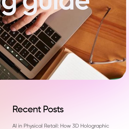
Recent Posts
AI in Physical Retail: How 3D Holographic