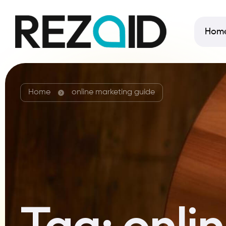
Hom
Home
online marketing guide
Tag:
onli