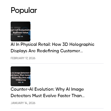
Popular
AI In Physical Retail: How 3D Holographic
Displays Are Redefining Customer
Engagement In The UK
FEBRUARY 17, 2026
Counter-AI Evolution: Why AI Image
Detectors Must Evolve Faster Than
Generative Models Like Sora And Midjourney
JANUARY 14, 2026