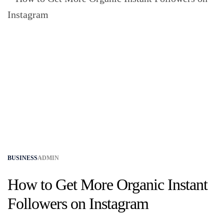
BUSINESS
ADMIN
How to Get More Organic Instant
Followers on Instagram