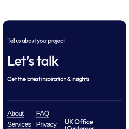
Tell us about your project
Let’s talk
Get the latest inspiration & insights
About
FAQ
UK Office
Services
Privacy
(Customer