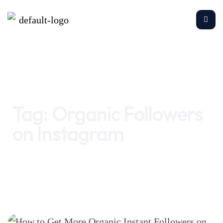
Home
Organic Followers on Instagram
Tag:
Organic Followers
on Instagram