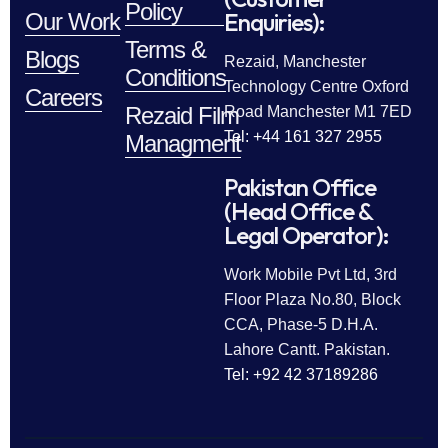
Policy
Enquiries):
Our Work
Terms &
Blogs
Rezaid, Manchester
Conditions
Technology Centre Oxford
Careers
Rezaid Film
Road Manchester M1 7ED
Tel: +44 161 327 2955
Managment
Pakistan Office
(Head Office &
Legal Operator):
Work Mobile Pvt Ltd, 3rd
Floor Plaza No.80, Block
CCA, Phase-5 D.H.A.
Lahore Cantt. Pakistan.
Tel: +92 42 37189286