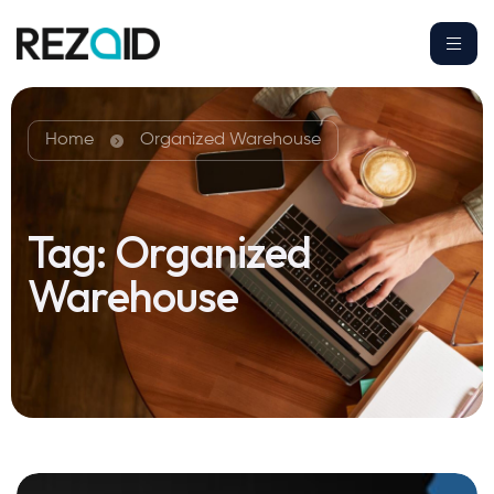
Home
Organized Warehouse
Tag:
Organized
Warehouse