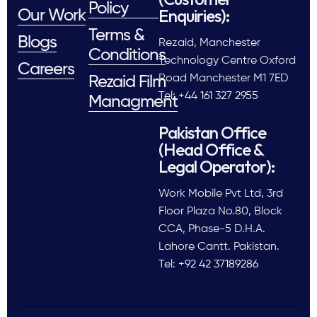
Policy
Enquiries):
Our Work
Terms &
Blogs
Rezaid, Manchester
Conditions
Technology Centre Oxford
Careers
Road Manchester M1 7ED
Rezaid Film
Tel: +44 161 327 2955
Managment
Pakistan Office
(Head Office &
Legal Operator):
Work Mobile Pvt Ltd, 3rd
Floor Plaza No.80, Block
CCA, Phase-5 D.H.A.
Lahore Cantt. Pakistan.
Tel: +92 42 37189286