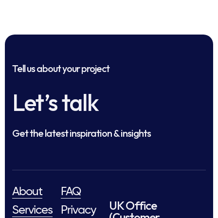
Tell us about your project
Let’s talk
Get the latest inspiration & insights
About
FAQ
UK Office
Services
Privacy
(Customer