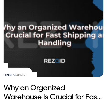
BUSINESS
ADMIN
Why an Organized
Warehouse Is Crucial for Fast
Shipping and Handling