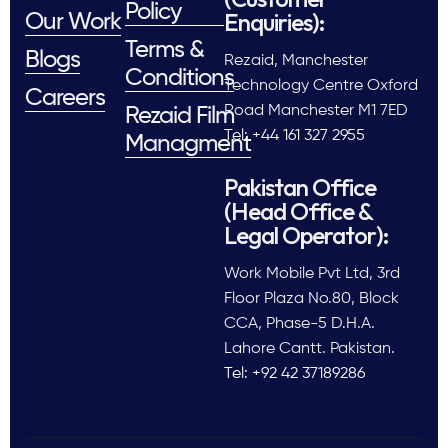
Policy
Enquiries):
Our Work
Terms &
Blogs
Rezaid, Manchester
Conditions
Technology Centre Oxford
Careers
Road Manchester M1 7ED
Rezaid Film
Tel: +44 161 327 2955
Managment
Pakistan Office
(Head Office &
Legal Operator):
Work Mobile Pvt Ltd, 3rd
Floor Plaza No.80, Block
CCA, Phase-5 D.H.A.
Lahore Cantt. Pakistan.
Tel: +92 42 37189286