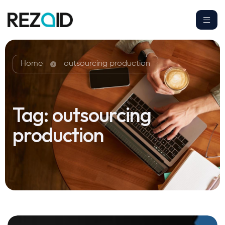
Home
outsourcing production
Tag:
outsourcing
production