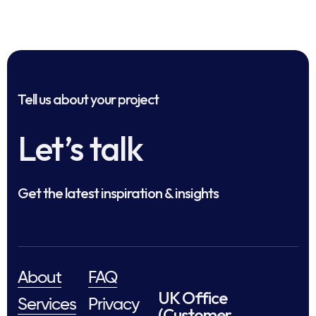
Tell us about your project
Let’s talk
Get the latest inspiration & insights
About
FAQ
UK Office
Services
Privacy
(Customer