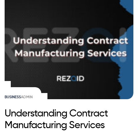
BUSINESS
ADMIN
Understanding Contract
Manufacturing Services