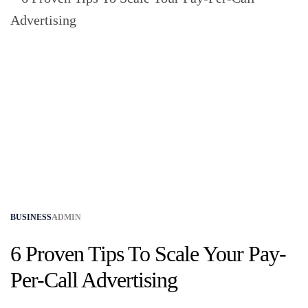
BUSINESS
ADMIN
6 Proven Tips To Scale Your Pay-
Per-Call Advertising