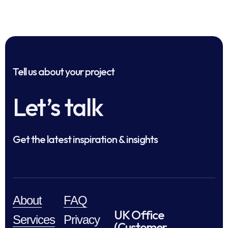
Tell us about your project
Let’s talk
Get the latest inspiration & insights
About
FAQ
UK Office
Services
Privacy
(Customer