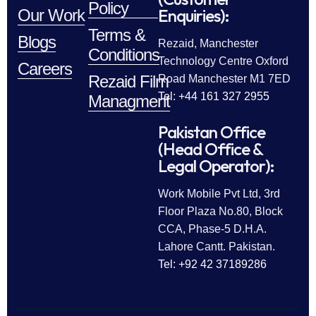
Policy
Enquiries):
Our Work
Terms &
Blogs
Rezaid, Manchester
Conditions
Technology Centre Oxford
Careers
Rezaid Film
Road Manchester M1 7ED
Tel: +44 161 327 2955
Managment
Pakistan Office
(Head Office &
Legal Operator):
Work Mobile Pvt Ltd, 3rd
Floor Plaza No.80, Block
CCA, Phase-5 D.H.A.
Lahore Cantt. Pakistan.
Tel: +92 42 37189286