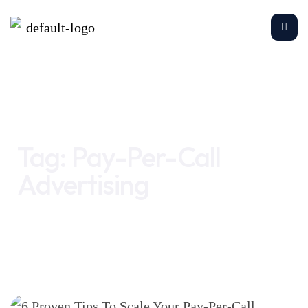
Home
Pay-Per-Call Advertising
Tag:
Pay-Per-Call
Advertising