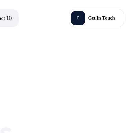
act Us
Get In Touch
s