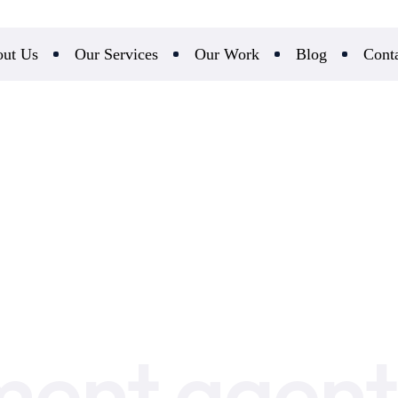
ut Us
Our Services
Our Work
Blog
Cont
ent agent