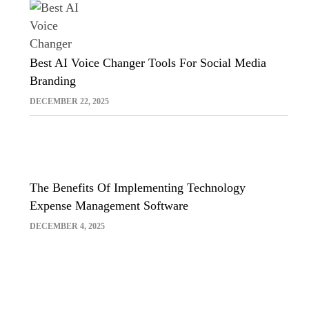
Best AI Voice Changer Tools For Social Media
Branding
DECEMBER 22, 2025
The Benefits Of Implementing Technology
Expense Management Software
DECEMBER 4, 2025