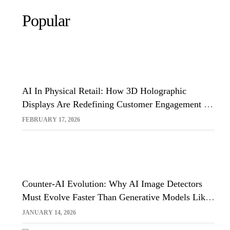
Popular
AI In Physical Retail: How 3D Holographic
Displays Are Redefining Customer Engagement In
The UK
FEBRUARY 17, 2026
Counter-AI Evolution: Why AI Image Detectors
Must Evolve Faster Than Generative Models Like
Sora And Midjourney
JANUARY 14, 2026