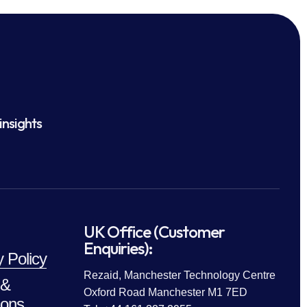
insights
UK Office (Customer
Enquiries):
y Policy
Rezaid, Manchester Technology Centre
 &
Oxford Road Manchester M1 7ED
ions