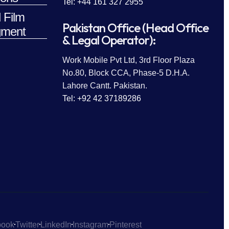
Tel: +44 161 327 2955
 Film
Pakistan Office (Head Office
ment
& Legal Operator):
Work Mobile Pvt Ltd, 3rd Floor Plaza
No.80, Block CCA, Phase-5 D.H.A.
Lahore Cantt. Pakistan.
Tel: +92 42 37189286
book
Twitter
LinkedIn
Instagram
Pinterest