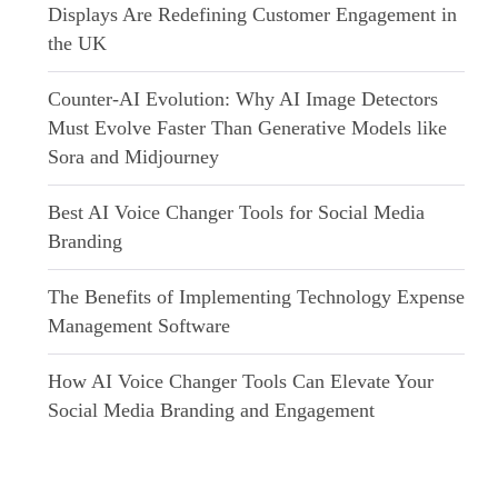
Displays Are Redefining Customer Engagement in
the UK
Counter-AI Evolution: Why AI Image Detectors
Must Evolve Faster Than Generative Models like
Sora and Midjourney
Best AI Voice Changer Tools for Social Media
Branding
The Benefits of Implementing Technology Expense
Management Software
How AI Voice Changer Tools Can Elevate Your
Social Media Branding and Engagement