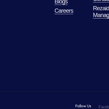
Blogs
Rezaid
Careers
Manag
Follow Us
Face