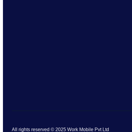
All rights reserved © 2025 Work Mobile Pvt Ltd