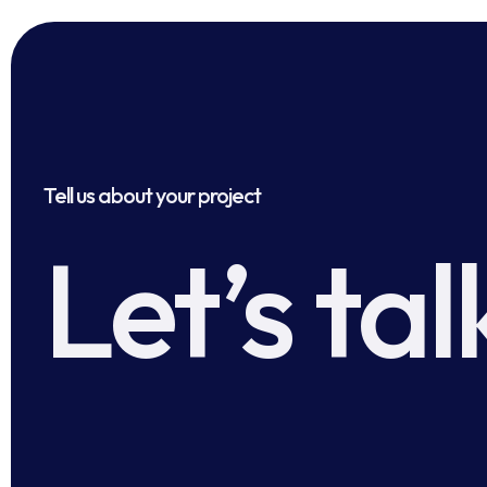
Tell us about your project
Let’s tal