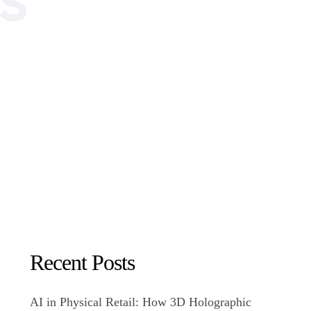
Recent Posts
AI in Physical Retail: How 3D Holographic