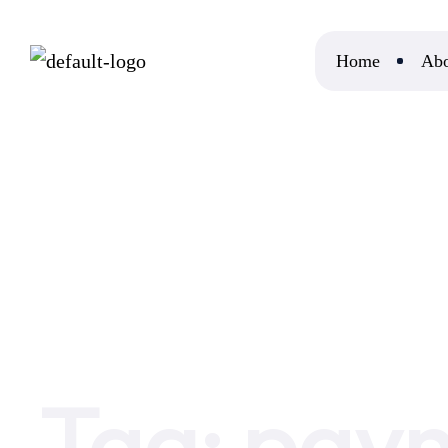
Home
Abo
Home
payment agents
Tag:
paym