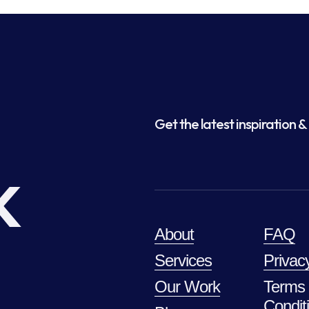
Get the latest inspiration & 
k
About
FAQ
Services
Privac
Our Work
Terms
Condit