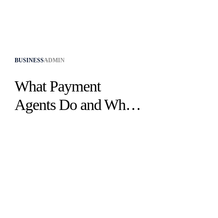
BUSINESS
ADMIN
What Payment
Agents Do and Why
They Are Essential