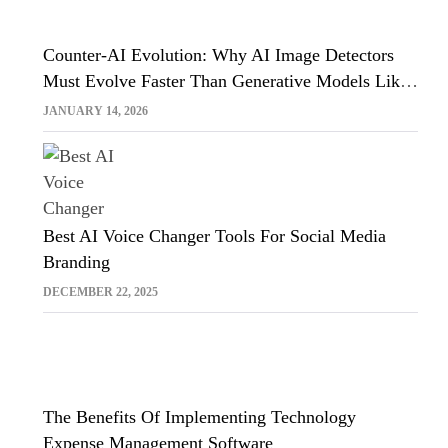
Counter-AI Evolution: Why AI Image Detectors
Must Evolve Faster Than Generative Models Like
Sora And Midjourney
JANUARY 14, 2026
Best AI Voice Changer Tools For Social Media
Branding
DECEMBER 22, 2025
The Benefits Of Implementing Technology
Expense Management Software