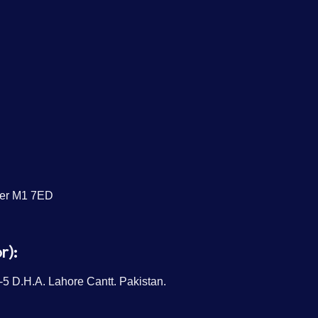
ter M1 7ED
r):
5 D.H.A. Lahore Cantt. Pakistan.