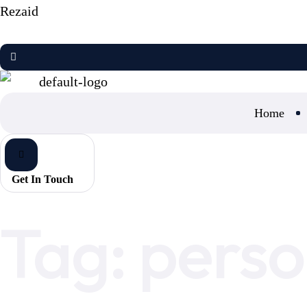
Rezaid
Home
Get In Touch
Home
personalized marketing
Tag:
perso