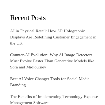
Recent Posts
AI in Physical Retail: How 3D Holographic
Displays Are Redefining Customer Engagement in
the UK
Counter-AI Evolution: Why AI Image Detectors
Must Evolve Faster Than Generative Models like
Sora and Midjourney
Best AI Voice Changer Tools for Social Media
Branding
The Benefits of Implementing Technology Expense
Management Software