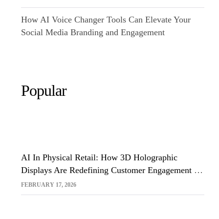
How AI Voice Changer Tools Can Elevate Your
Social Media Branding and Engagement
Popular
AI In Physical Retail: How 3D Holographic
Displays Are Redefining Customer Engagement In
The UK
FEBRUARY 17, 2026