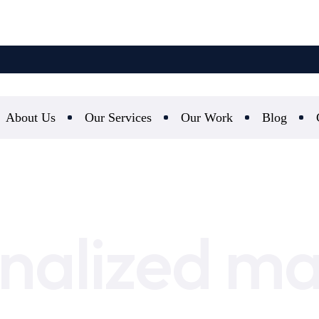
About Us
Our Services
Our Work
Blog
nalized ma