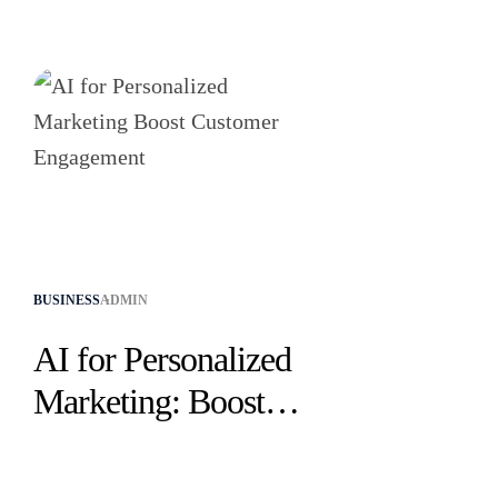
CATEGORIES
BUSINESS
ADMIN
AI for Personalized
Marketing: Boost
Customer
Engagement