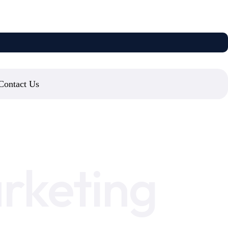
Contact Us
rketing