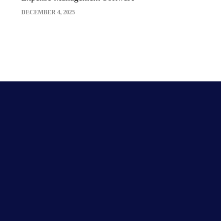
DECEMBER 4, 2025