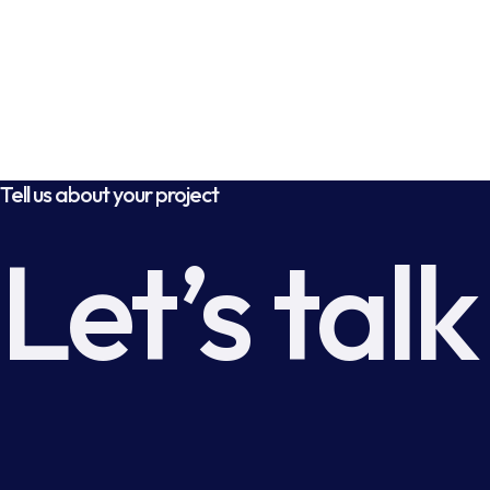
Tell us about your project
Let’s talk