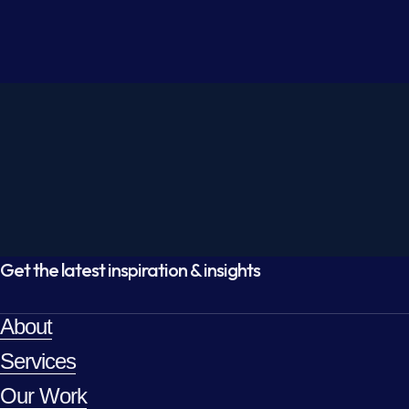
Get the latest inspiration & insights
About
Services
Our Work