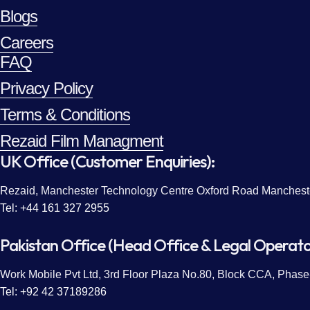
Blogs
Careers
FAQ
Privacy Policy
Terms & Conditions
Rezaid Film Managment
UK Office (Customer Enquiries):
Rezaid, Manchester Technology Centre Oxford Road Manches
Tel: +44 161 327 2955
Pakistan Office (Head Office & Legal Operato
Work Mobile Pvt Ltd, 3rd Floor Plaza No.80, Block CCA, Phase-
Tel: +92 42 37189286