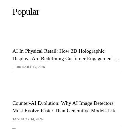
Popular
AI In Physical Retail: How 3D Holographic
Displays Are Redefining Customer Engagement In
The UK
FEBRUARY 17, 2026
Counter-AI Evolution: Why AI Image Detectors
Must Evolve Faster Than Generative Models Like
Sora And Midjourney
JANUARY 14, 2026