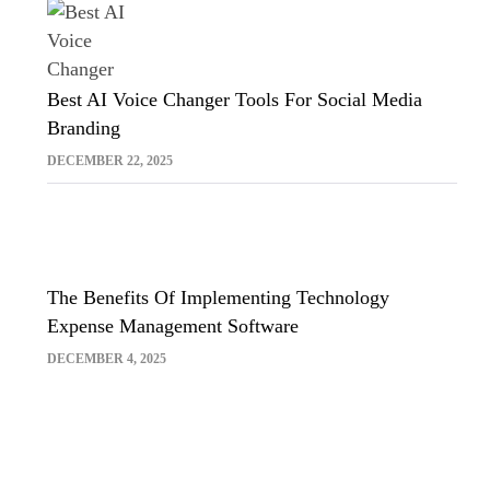
Best AI Voice Changer Tools For Social Media
Branding
DECEMBER 22, 2025
The Benefits Of Implementing Technology
Expense Management Software
DECEMBER 4, 2025