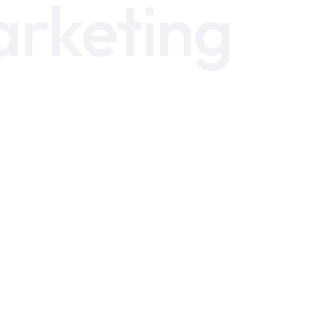
arketing