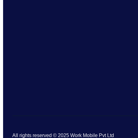
All rights reserved © 2025 Work Mobile Pvt Ltd