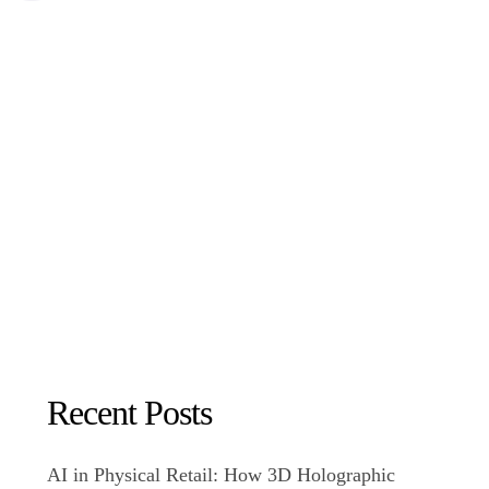
Recent Posts
AI in Physical Retail: How 3D Holographic