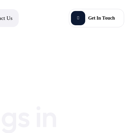
act Us
Get In Touch
gs in