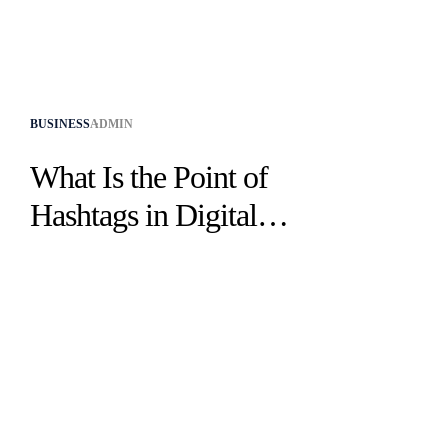
BUSINESS
ADMIN
What Is the Point of
Hashtags in Digital
Marketing​?