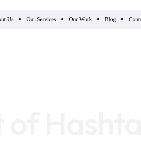
ut Us
Our Services
Our Work
Blog
Cont
t of Hashta