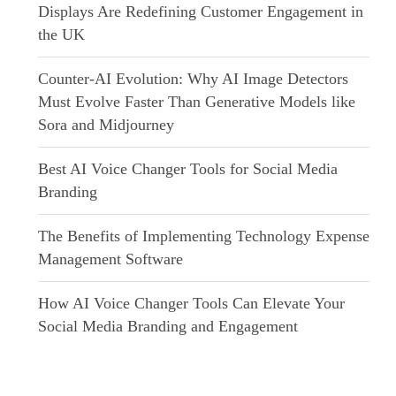
Displays Are Redefining Customer Engagement in
the UK
Counter-AI Evolution: Why AI Image Detectors
Must Evolve Faster Than Generative Models like
Sora and Midjourney
Best AI Voice Changer Tools for Social Media
Branding
The Benefits of Implementing Technology Expense
Management Software
How AI Voice Changer Tools Can Elevate Your
Social Media Branding and Engagement