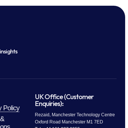
insights
UK Office (Customer
Enquiries):
y Policy
Rezaid, Manchester Technology Centre
 &
Oxford Road Manchester M1 7ED
ions