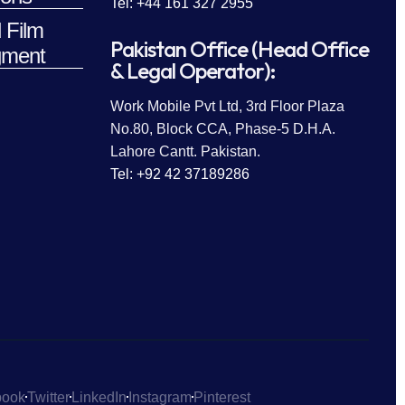
Tel: +44 161 327 2955
 Film
Pakistan Office (Head Office
ment
& Legal Operator):
Work Mobile Pvt Ltd, 3rd Floor Plaza
No.80, Block CCA, Phase-5 D.H.A.
Lahore Cantt. Pakistan.
Tel: +92 42 37189286
book
Twitter
LinkedIn
Instagram
Pinterest