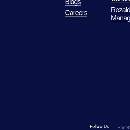
Blogs
Rezaid
Careers
Manag
Follow Us
Face