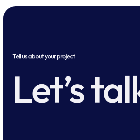
Tell us about your project
Let’s tal