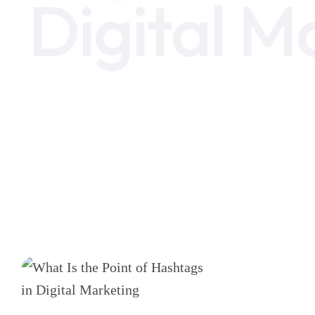
Digital M