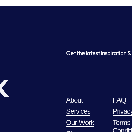
Get the latest inspiration & 
k
About
FAQ
Services
Privac
Our Work
Terms
Condit