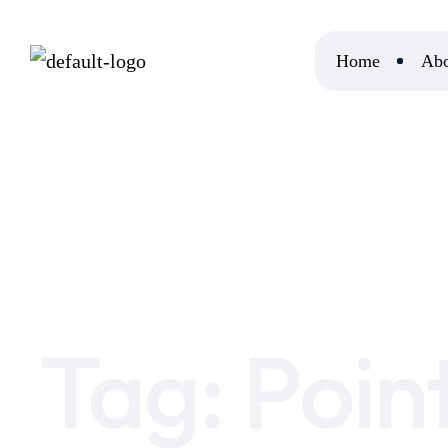
Home
Abo
Home
Point of Hashtags in Digital Marketing
Tag:
Poin