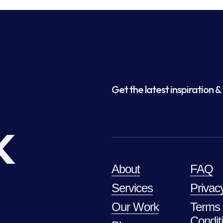
Get the latest inspiration & 
k
About
FAQ
Services
Privac
Our Work
Terms
Condit