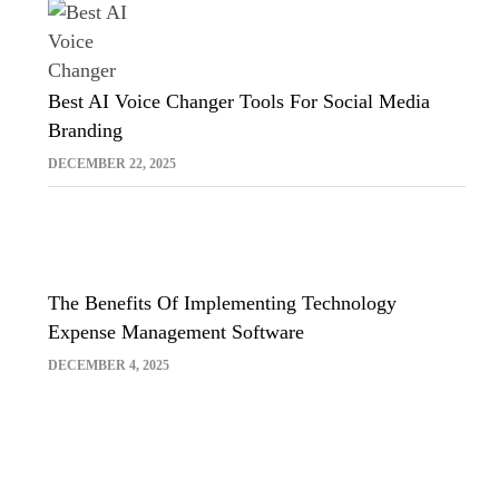
Best AI Voice Changer Tools For Social Media
Branding
DECEMBER 22, 2025
The Benefits Of Implementing Technology
Expense Management Software
DECEMBER 4, 2025