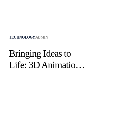
TECHNOLOGY
ADMIN
Bringing Ideas to
Life: 3D Animation
Services