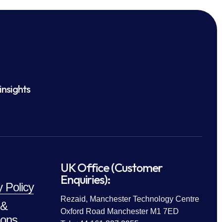
insights
UK Office (Customer
Enquiries):
y Policy
Rezaid, Manchester Technology Centre
 &
Oxford Road Manchester M1 7ED
ions