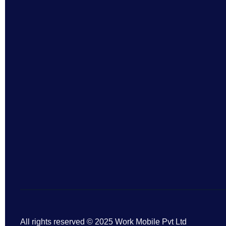
All rights reserved © 2025 Work Mobile Pvt Ltd