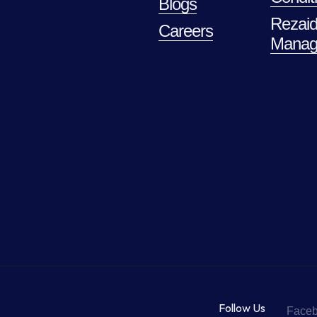
Blogs
Rezaid
Careers
Manag
Follow Us
Face