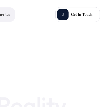
act Us
Get In Touch
eality