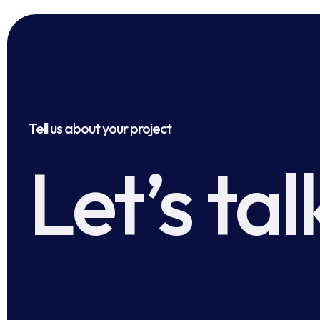
Tell us about your project
Let’s tal