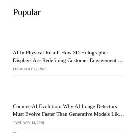
Popular
AI In Physical Retail: How 3D Holographic
Displays Are Redefining Customer Engagement In
The UK
FEBRUARY 17, 2026
Counter-AI Evolution: Why AI Image Detectors
Must Evolve Faster Than Generative Models Like
Sora And Midjourney
JANUARY 14, 2026