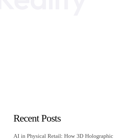
Recent Posts
AI in Physical Retail: How 3D Holographic