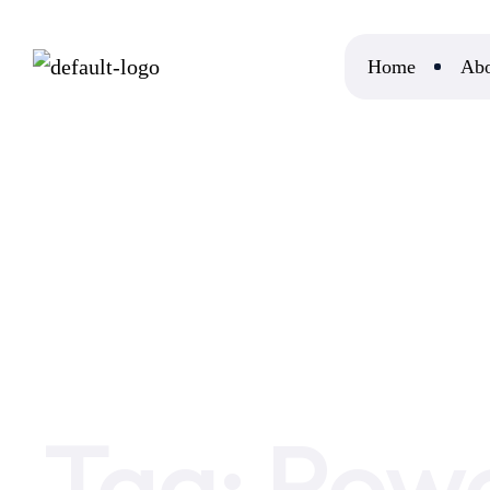
Home
Abo
Home
Power Of New Reality
Tag:
Powe