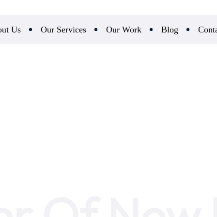
ut Us
Our Services
Our Work
Blog
Cont
r Of New R