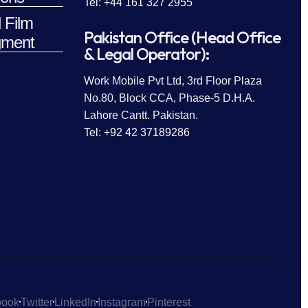
Tel: +44 161 327 2955
 Film
Pakistan Office (Head Office
ment
& Legal Operator):
Work Mobile Pvt Ltd, 3rd Floor Plaza
No.80, Block CCA, Phase-5 D.H.A.
Lahore Cantt. Pakistan.
Tel: +92 42 37189286
book
Twitter
LinkedIn
Instagram
Pinterest