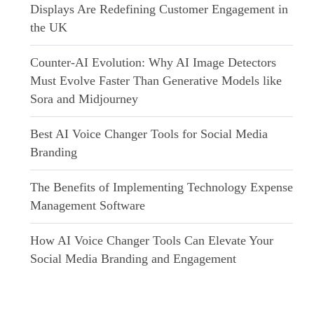
Displays Are Redefining Customer Engagement in
the UK
Counter-AI Evolution: Why AI Image Detectors
Must Evolve Faster Than Generative Models like
Sora and Midjourney
Best AI Voice Changer Tools for Social Media
Branding
The Benefits of Implementing Technology Expense
Management Software
How AI Voice Changer Tools Can Elevate Your
Social Media Branding and Engagement